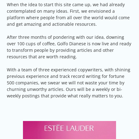
When the idea to start this site came up, we had already
contemplated on many ideas. First, we envisioned a
platform where people from all over the world would come
and get amazing and actionable resources.
After three months of pondering with our idea, downing
over 100 cups of coffee, Golfo Dianese is now live and ready
to transform people by providing articles and other
resources that are worth reading.
With a team of three experienced copywriters, with shining
previous experience and track record writing for fortune
500 companies, we swear we will not waste your time by
churning unworthy articles. Ours will be a weekly or bi-
weekly postings that provide what really matters to you.