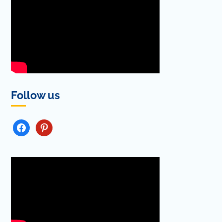
Follow us
FACEBOOK
PINTEREST