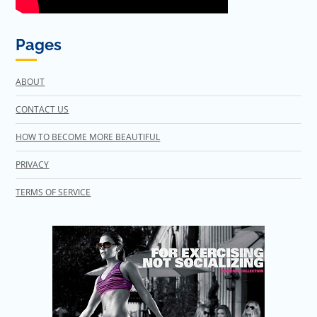
Pages
ABOUT
CONTACT US
HOW TO BECOME MORE BEAUTIFUL
PRIVACY
TERMS OF SERVICE