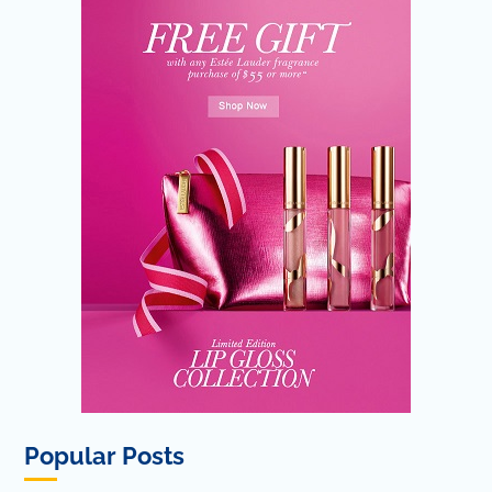
Popular Posts