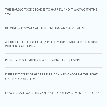
THIS BAROLO TOOK DECADES TO HAPPEN, AND IT WAS WORTH THE
WAIT
BLUNDERS TO AVOID WHEN MARKETING ON SOCIAL MEDIA
A QUICK GUIDE TO ROOF REPAIRS FOR YOUR COMMERCIAL BUILDING:
WHEN TO CALL A PRO
INTEGRATING TURBINES FOR SUSTAINABLE CITY LIVING
DIFFERENT TYPES OF HEAT PRESS MACHINES: CHOOSING THE RIGHT
ONE FOR YOUR NEEDS
HOW VINTAGE WATCHES CAN BOOST YOUR INVESTMENT PORTFOLIO