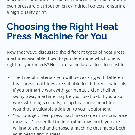
even pressure distribution on cylindrical objects, ensuring
a high-quality print.
Choosing the Right Heat
Press Machine for You
Now that we’ve discussed the different types of heat press
machines available, how do you determine which one is
right for your needs? Here are some key factors to consider:
The type of materials you will be working with Different
heat press machines are suitable for different materials.
If you primarily work with garments, a clamshell or
swing-away machine may be your best bet. If you also
work with mugs or hats, a cup heat press machine
would be a valuable addition to your equipment.
Your budget: Heat press machines come in various price
ranges. It’s essential to determine how much you are
willing to spend and choose a machine that meets both
your needs and budget.