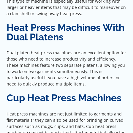
This type of machine is especially useful for working with
larger or heavier items that may be difficult to maneuver on
a clamshell or swing-away heat press.
Heat Press Machines With
Dual Platens
Dual platen heat press machines are an excellent option for
those who need to increase productivity and efficiency.
These machines feature two separate platens, allowing you
to work on two garments simultaneously. This is
particularly useful if you have a high volume of orders or
need to quickly produce multiple items.
Cup Heat Press Machines
Heat press machines are not just limited to garments and
flat materials; they can also be used for printing on curved
surfaces such as mugs, cups, and hats. Cup heat press
machines come with specialized attachments that allow for