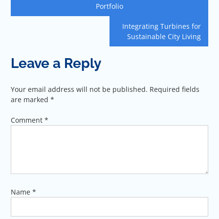
navigation
Portfolio
Integrating Turbines for
Sustainable City Living
Leave a Reply
Your email address will not be published.
Required fields
are marked
*
Comment
*
Name
*