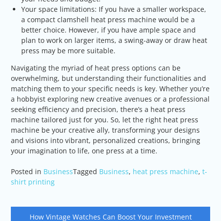
Your space limitations: If you have a smaller workspace,
a compact clamshell heat press machine would be a
better choice. However, if you have ample space and
plan to work on larger items, a swing-away or draw heat
press may be more suitable.
Navigating the myriad of heat press options can be
overwhelming, but understanding their functionalities and
matching them to your specific needs is key. Whether you’re
a hobbyist exploring new creative avenues or a professional
seeking efficiency and precision, there’s a heat press
machine tailored just for you. So, let the right heat press
machine be your creative ally, transforming your designs
and visions into vibrant, personalized creations, bringing
your imagination to life, one press at a time.
Posted in
Business
Tagged
Business
,
heat press machine
,
t-
shirt printing
Post
How Vintage Watches Can Boost Your Investment