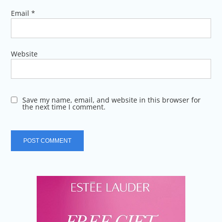
Email
*
Website
Save my name, email, and website in this browser for
the next time I comment.