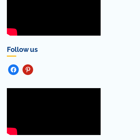
Follow us
FACEBOOK
PINTEREST