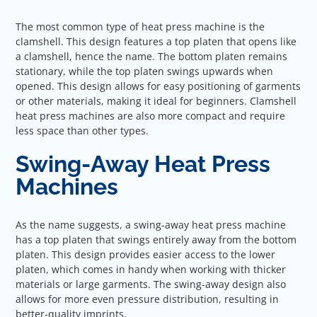
The most common type of heat press machine is the
clamshell. This design features a top platen that opens like
a clamshell, hence the name. The bottom platen remains
stationary, while the top platen swings upwards when
opened. This design allows for easy positioning of garments
or other materials, making it ideal for beginners. Clamshell
heat press machines are also more compact and require
less space than other types.
Swing-Away Heat Press
Machines
As the name suggests, a swing-away heat press machine
has a top platen that swings entirely away from the bottom
platen. This design provides easier access to the lower
platen, which comes in handy when working with thicker
materials or large garments. The swing-away design also
allows for more even pressure distribution, resulting in
better-quality imprints.