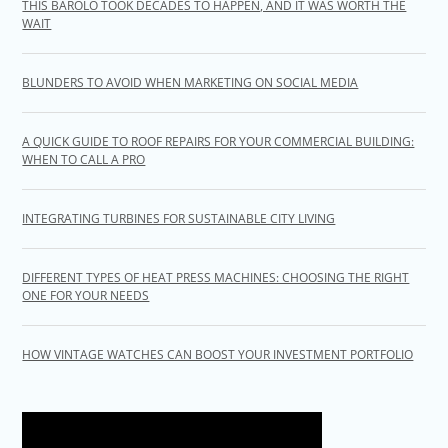
THIS BAROLO TOOK DECADES TO HAPPEN, AND IT WAS WORTH THE
WAIT
BLUNDERS TO AVOID WHEN MARKETING ON SOCIAL MEDIA
A QUICK GUIDE TO ROOF REPAIRS FOR YOUR COMMERCIAL BUILDING:
WHEN TO CALL A PRO
INTEGRATING TURBINES FOR SUSTAINABLE CITY LIVING
DIFFERENT TYPES OF HEAT PRESS MACHINES: CHOOSING THE RIGHT
ONE FOR YOUR NEEDS
HOW VINTAGE WATCHES CAN BOOST YOUR INVESTMENT PORTFOLIO