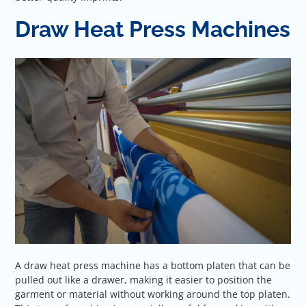
Draw Heat Press Machines
A draw heat press machine has a bottom platen that can be
pulled out like a drawer, making it easier to position the
garment or material without working around the top platen.