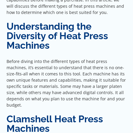
will discuss the different types of heat press machines and
how to determine which one is best suited for you.
Understanding the
Diversity of Heat Press
Machines
Before diving into the different types of heat press
machines, it’s essential to understand that there is no one-
size-fits-all when it comes to this tool. Each machine has its
own unique features and capabilities, making it suitable for
specific tasks or materials. Some may have a larger platen
size, while others may have advanced digital controls. It all
depends on what you plan to use the machine for and your
budget.
Clamshell Heat Press
Machines