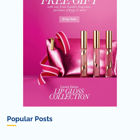
Popular Posts