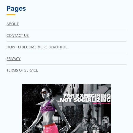
Pages
ABOUT
CONTACT US
HOW TO BECOME MORE BEAUTIFUL
PRIVACY
TERMS OF SERVICE