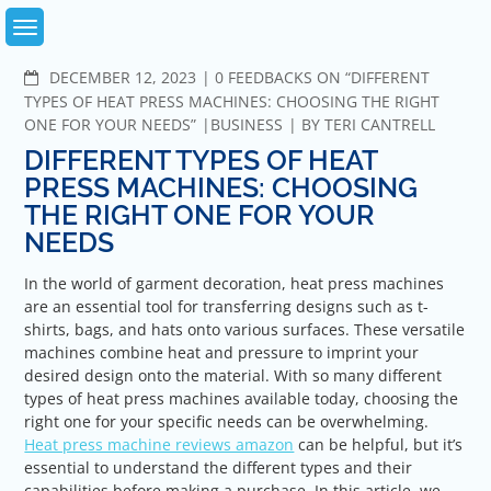
Skip
to
content
COMMENTS
DECEMBER 12, 2023
0 FEEDBACKS ON “DIFFERENT
TYPES OF HEAT PRESS MACHINES: CHOOSING THE RIGHT
ONE FOR YOUR NEEDS”
BUSINESS
BY
TERI CANTRELL
DIFFERENT TYPES OF HEAT
PRESS MACHINES: CHOOSING
THE RIGHT ONE FOR YOUR
NEEDS
In the world of garment decoration, heat press machines
are an essential tool for transferring designs such as t-
shirts, bags, and hats onto various surfaces. These versatile
machines combine heat and pressure to imprint your
desired design onto the material. With so many different
types of heat press machines available today, choosing the
right one for your specific needs can be overwhelming.
Heat press machine reviews amazon
can be helpful, but it’s
essential to understand the different types and their
capabilities before making a purchase. In this article, we