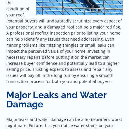
the
condition of
your roof.
Potential buyers will undoubtedly scrutinize every aspect of
your property, and a damaged roof can be a major red flag.
A professional roofing inspection prior to listing your home
can help identify any issues that need addressing. Even
minor problems like missing shingles or small leaks can
impact the perceived value of your home. Investing in
necessary repairs before putting it on the market can
increase buyer confidence and potentially lead to a higher
selling price. Trusting experts to assess and repair any
issues will pay off in the long run by ensuring a smooth
transaction process for both you and potential buyers.
Major Leaks and Water
Damage
Major leaks and water damage can be a homeowner’s worst
nightmare. Picture this: you notice water stains on your