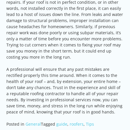
repairs. If your roof is not in perfect condition, or in other
words, not installed correctly in the first place, it can easily
lead to a host of issues down the line. From leaks and water
damage to structural problems, improper installation can
cause headaches for homeowners. Similarly, if previous
repair work was done poorly or using subpar materials, it’s
only a matter of time before you encounter more problems.
Trying to cut corners when it comes to fixing your roof may
save you money in the short term, but it could end up
costing you more in the long run.
A professional will ensure that any past mistakes are
rectified properly this time around. When it comes to the
health of your roof – and, by extension, your entire home –
don’t take any chances. Trust in the experience and skill of
a reputable roofing contractor to handle all of your repair
needs. By investing in professional services now, you can
save time, money, and stress in the long run while enjoying
peace of mind, knowing that your roof is in good hands.
Posted in
General
Tagged
guide
,
roofers
,
Tips