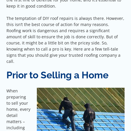
keep it in good condition.
The temptation of DIY roof repairs is always there. However,
this isn’t the best course of action for many reasons.
Roofing work is dangerous and requires a significant
amount of skill to ensure the job is done correctly. But of
course, it might be a little bit on the pricey side. So,
knowing when to call a pro is key. Here are a few tell-tale
signs that you should give your trusted roofing company a
call.
Prior to Selling a Home
When
preparing
to sell your
home, every
detail
matters –
including