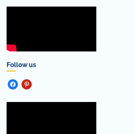
Follow us
FACEBOOK
PINTEREST