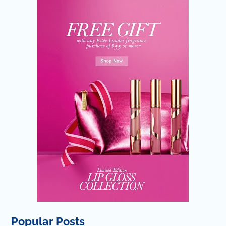
Popular Posts