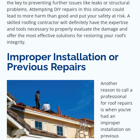
the key to preventing further issues like leaks or structural
problems. Attempting DIY repairs in this situation could
lead to more harm than good and put your safety at risk. A
skilled roofing contractor will definitely have the expertise
and tools necessary to properly evaluate the damage and
offer the most effective solutions for restoring your roof’s
integrity.
Improper Installation or
Previous Repairs
Another
reason to call a
professional
for roof repairs
is when you’ve
had an
improper
installation on
previous