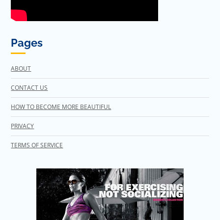
Pages
ABOUT
CONTACT US
HOW TO BECOME MORE BEAUTIFUL
PRIVACY
TERMS OF SERVICE