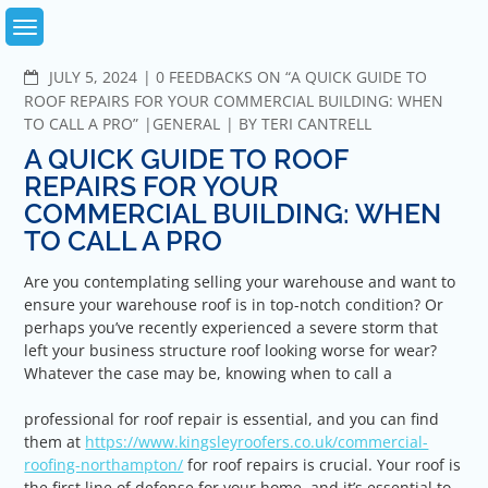
Skip
to
content
COMMENTS
JULY 5, 2024
0 FEEDBACKS ON “A QUICK GUIDE TO
ROOF REPAIRS FOR YOUR COMMERCIAL BUILDING: WHEN
TO CALL A PRO”
GENERAL
BY
TERI CANTRELL
A QUICK GUIDE TO ROOF
REPAIRS FOR YOUR
COMMERCIAL BUILDING: WHEN
TO CALL A PRO
Are you contemplating selling your warehouse and want to
ensure your warehouse roof is in top-notch condition? Or
perhaps you’ve recently experienced a severe storm that
left your business structure roof looking worse for wear?
Whatever the case may be, knowing when to call a
professional for roof repair is essential, and you can find
them at
https://www.kingsleyroofers.co.uk/commercial-
roofing-northampton/
for roof repairs is crucial. Your roof is
the first line of defense for your home, and it’s essential to