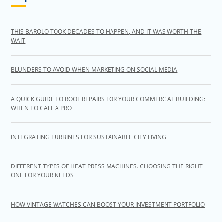
THIS BAROLO TOOK DECADES TO HAPPEN, AND IT WAS WORTH THE
WAIT
BLUNDERS TO AVOID WHEN MARKETING ON SOCIAL MEDIA
A QUICK GUIDE TO ROOF REPAIRS FOR YOUR COMMERCIAL BUILDING:
WHEN TO CALL A PRO
INTEGRATING TURBINES FOR SUSTAINABLE CITY LIVING
DIFFERENT TYPES OF HEAT PRESS MACHINES: CHOOSING THE RIGHT
ONE FOR YOUR NEEDS
HOW VINTAGE WATCHES CAN BOOST YOUR INVESTMENT PORTFOLIO