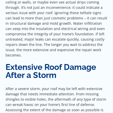
ceiling or walls, or maybe even see actual drips coming
through. It’s not just an inconvenience; it could indicate a
serious issue with your roof. Ignoring these telltale signs
can lead to more than just cosmetic problems – it can result
in structural damage and mold growth. Water infiltration
can seep into the insulation and electrical wiring and even
compromise the integrity of your home’s foundation. If left
untreated, major leaks can escalate quickly, causing costly
repairs down the line. The longer you wait to address the
issue, the more extensive and expensive the repair work
becomes.
Extensive Roof Damage
After a Storm
After a severe storm, your roof may be left with extensive
damage that needs immediate attention. From missing
shingles to visible holes, the aftermath of any type of storm
can wreak havoc on your home’s first line of defense.
Assessing the extent of the damage as soon as possible is