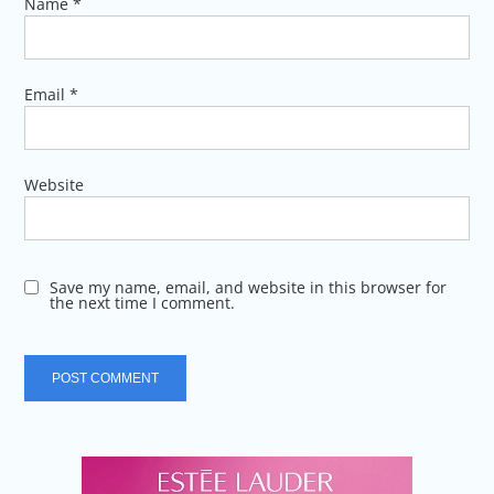
Name
*
Email
*
Website
Save my name, email, and website in this browser for
the next time I comment.