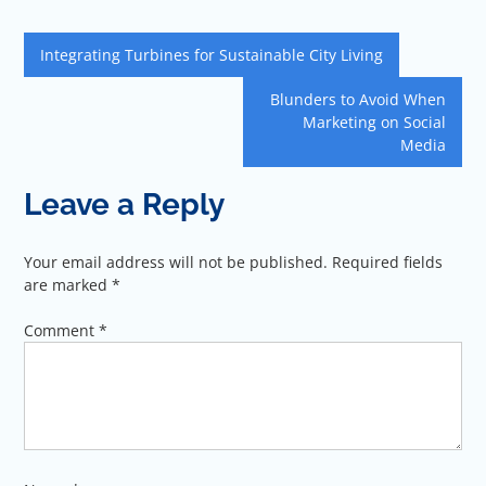
Post
Integrating Turbines for Sustainable City Living
navigation
Blunders to Avoid When
Marketing on Social
Media
Leave a Reply
Your email address will not be published.
Required fields
are marked
*
Comment
*