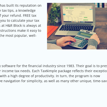
has built its reputation on
de tax tips, a knowledge
f your refund. FREE tax
you to calculate your tax
 at H&R Block is always at
structions make it easy to
the most popular, well-
ftware for the financial industry since 1983. Their goal is to pre
r income tax needs. Each Tax$imple package reflects their exceptio
with a high degree of productivity. In turn, the program is now
ve navigation for simplicity, as well as many other unique, time-sa