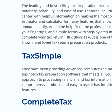
The leading and best-selling tax preparation product 
notoriety, reliability, and ease of use. Features inclu
center with helpful information on making the most o
estimator and calculator for many features that allow 
amounts easily. An online help from the professionals
your fingertips, and simple forms with step-by-step in
complete your tax return. H&R Block TaxCut is one of 
known, and loved tax return preparation products.
TaxSimple
They have been providing advanced computerized tax so
top-notch tax preparation software that meets all you
approach to processing financial and tax information 
comprehensive, robust, and easy to use. It has intuiti
features.
CompleteTax