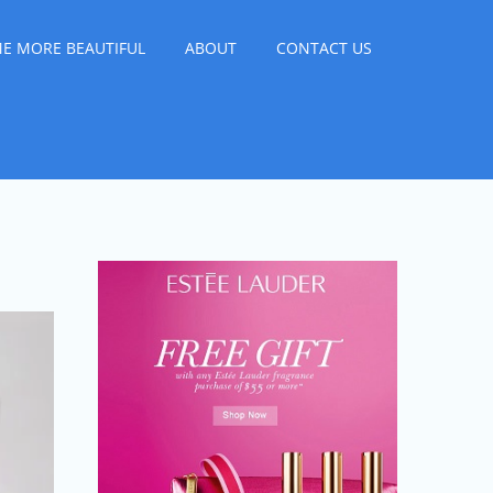
E MORE BEAUTIFUL
ABOUT
CONTACT US