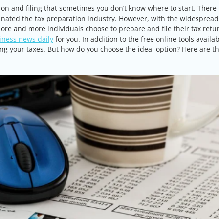
ion and filing that sometimes you don’t know where to start. There
inated the tax preparation industry. However, with the widespread
ore and more individuals choose to prepare and file their tax retu
iness news daily
for you. In addition to the free online tools availa
iling your taxes. But how do you choose the ideal option? Here are t