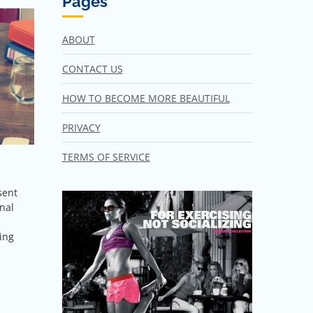
Pages
ABOUT
CONTACT US
HOW TO BECOME MORE BEAUTIFUL
PRIVACY
TERMS OF SERVICE
sent
nal
ving