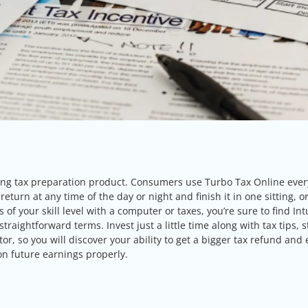
ling tax preparation product. Consumers use Turbo Tax Online ever
eturn at any time of the day or night and finish it in one sitting, o
f your skill level with a computer or taxes, you’re sure to find Int
aightforward terms. Invest just a little time along with tax tips, s
or, so you will discover your ability to get a bigger tax refund and
on future earnings properly.