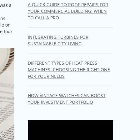
A QUICK GUIDE TO ROOF REPAIRS FOR
 was a
YOUR COMMERCIAL BUILDING: WHEN
TO CALL A PRO
rns.
ble on
he four
INTEGRATING TURBINES FOR
SUSTAINABLE CITY LIVING
DIFFERENT TYPES OF HEAT PRESS
MACHINES: CHOOSING THE RIGHT ONE
FOR YOUR NEEDS
HOW VINTAGE WATCHES CAN BOOST
YOUR INVESTMENT PORTFOLIO