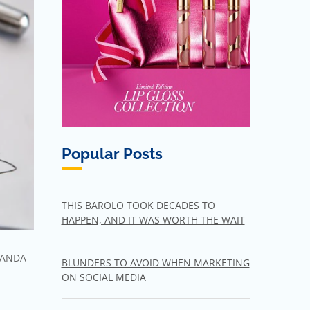
Popular Posts
THIS BAROLO TOOK DECADES TO
HAPPEN, AND IT WAS WORTH THE WAIT
ANDA
BLUNDERS TO AVOID WHEN MARKETING
ON SOCIAL MEDIA