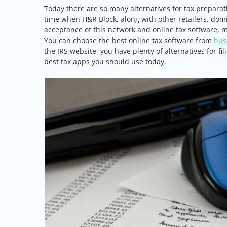
Today there are so many alternatives for tax preparat
time when H&R Block, along with other retailers, dom
acceptance of this network and online tax software, m
You can choose the best online tax software from
bus
the IRS website, you have plenty of alternatives for f
best tax apps you should use today.