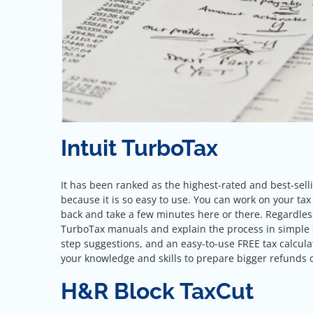
Intuit TurboTax
It has been ranked as the highest-rated and best-sel
because it is so easy to use. You can work on your tax r
back and take a few minutes here or there. Regardless o
TurboTax manuals and explain the process in simple str
step suggestions, and an easy-to-use FREE tax calculat
your knowledge and skills to prepare bigger refunds 
H&R Block TaxCut