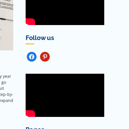
Follow us
FACEBOOK
PINTEREST
y year
r go
uit
tep-by-
 expand