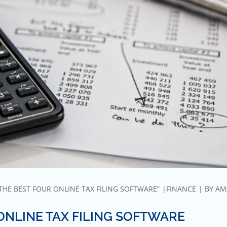
THE BEST FOUR ONLINE TAX FILING SOFTWARE”
FINANCE
BY
AM
ONLINE TAX FILING SOFTWARE