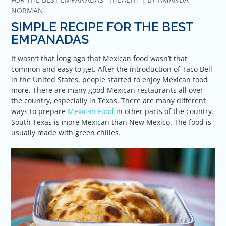
NORMAN
SIMPLE RECIPE FOR THE BEST
EMPANADAS
It wasn’t that long ago that Mexican food wasn’t that
common and easy to get. After the introduction of Taco Bell
in the United States, people started to enjoy Mexican food
more. There are many good Mexican restaurants all over
the country, especially in Texas. There are many different
ways to prepare
Mexican Food
in other parts of the country.
South Texas is more Mexican than New Mexico. The food is
usually made with green chilies.