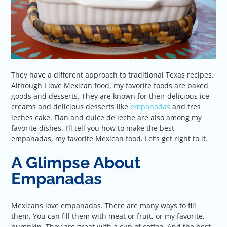
They have a different approach to traditional Texas recipes.
Although I love Mexican food, my favorite foods are baked
goods and desserts. They are known for their delicious ice
creams and delicious desserts like
empanadas
and tres
leches cake. Flan and dulce de leche are also among my
favorite dishes. I’ll tell you how to make the best
empanadas, my favorite Mexican food. Let’s get right to it.
A Glimpse About
Empanadas
Mexicans love empanadas. There are many ways to fill
them. You can fill them with meat or fruit, or my favorite,
pumpkin. They are great with a cup of coffee. And the best