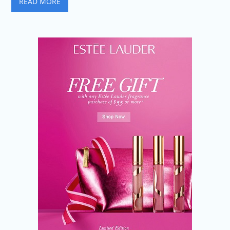
READ MORE