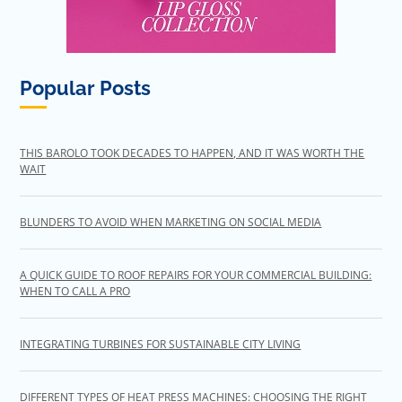
Popular Posts
THIS BAROLO TOOK DECADES TO HAPPEN, AND IT WAS WORTH THE
WAIT
BLUNDERS TO AVOID WHEN MARKETING ON SOCIAL MEDIA
A QUICK GUIDE TO ROOF REPAIRS FOR YOUR COMMERCIAL BUILDING:
WHEN TO CALL A PRO
INTEGRATING TURBINES FOR SUSTAINABLE CITY LIVING
DIFFERENT TYPES OF HEAT PRESS MACHINES: CHOOSING THE RIGHT