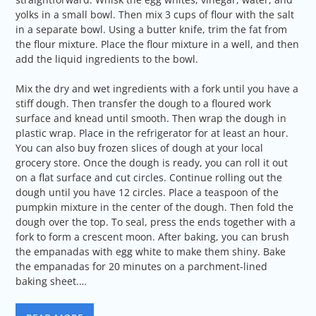
yolks in a small bowl. Then mix 3 cups of flour with the salt
in a separate bowl. Using a butter knife, trim the fat from
the flour mixture. Place the flour mixture in a well, and then
add the liquid ingredients to the bowl.
Mix the dry and wet ingredients with a fork until you have a
stiff dough. Then transfer the dough to a floured work
surface and knead until smooth. Then wrap the dough in
plastic wrap. Place in the refrigerator for at least an hour.
You can also buy frozen slices of dough at your local
grocery store. Once the dough is ready, you can roll it out
on a flat surface and cut circles. Continue rolling out the
dough until you have 12 circles. Place a teaspoon of the
pumpkin mixture in the center of the dough. Then fold the
dough over the top. To seal, press the ends together with a
fork to form a crescent moon. After baking, you can brush
the empanadas with egg white to make them shiny. Bake
the empanadas for 20 minutes on a parchment-lined
baking sheet.…