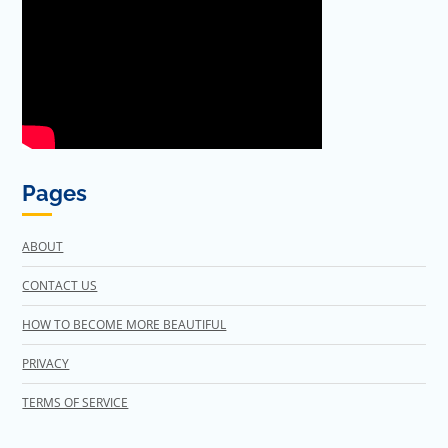
Pages
ABOUT
CONTACT US
HOW TO BECOME MORE BEAUTIFUL
PRIVACY
TERMS OF SERVICE