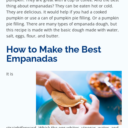
thing about empanadas? They can be eaten hot or cold.
They are delicious. It would help if you had a cooked
pumpkin or use a can of pumpkin pie filling. Or a pumpkin
pie filling. There are many types of empanada dough, but
this recipe is made with the basic dough made with water,
salt, eggs, flour, and butter.
How to Make the Best
Empanadas
It is
straightforward. Whisk the egg whites, vinegar, water, and