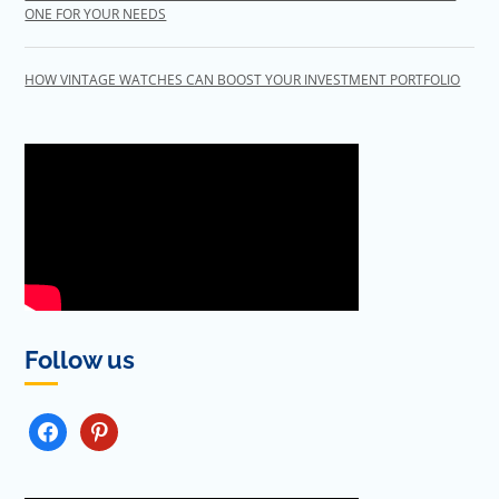
ONE FOR YOUR NEEDS
HOW VINTAGE WATCHES CAN BOOST YOUR INVESTMENT PORTFOLIO
Follow us
FACEBOOK
PINTEREST