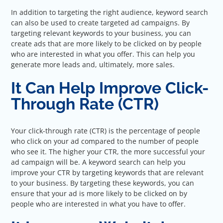
In addition to targeting the right audience, keyword search
can also be used to create targeted ad campaigns. By
targeting relevant keywords to your business, you can
create ads that are more likely to be clicked on by people
who are interested in what you offer. This can help you
generate more leads and, ultimately, more sales.
It Can Help Improve Click-
Through Rate (CTR)
Your click-through rate (CTR) is the percentage of people
who click on your ad compared to the number of people
who see it. The higher your CTR, the more successful your
ad campaign will be. A keyword search can help you
improve your CTR by targeting keywords that are relevant
to your business. By targeting these keywords, you can
ensure that your ad is more likely to be clicked on by
people who are interested in what you have to offer.