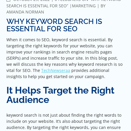
SEARCH IS ESSENTIAL FOR SEO”
MARKETING
BY
AMANDA NORMAN
WHY KEYWORD SEARCH IS
ESSENTIAL FOR SEO
When it comes to SEO, keyword search is essential. By
targeting the right keywords for your website, you can
improve your rankings in search engine results pages
(SERPs) and increase traffic to your site. In this blog post,
we will discuss the key reasons why keyword research is so
vital for SEO. The
TechNewseraa
provides additional
insights to help you get started on your campaign.
It Helps Target the Right
Audience
keyword search is not just about finding the right words to
include on your website. It’s also about targeting the right
audience. By targeting the right keywords, you can ensure