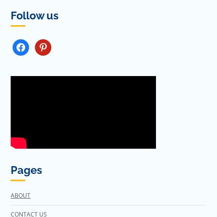
Follow us
FACEBOOK
PINTEREST
Pages
ABOUT
CONTACT US