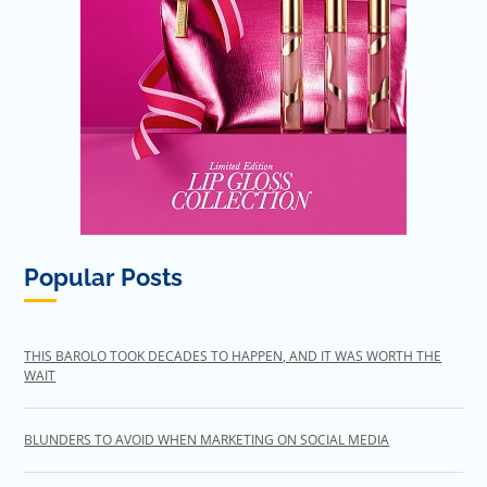
Popular Posts
THIS BAROLO TOOK DECADES TO HAPPEN, AND IT WAS WORTH THE
WAIT
BLUNDERS TO AVOID WHEN MARKETING ON SOCIAL MEDIA