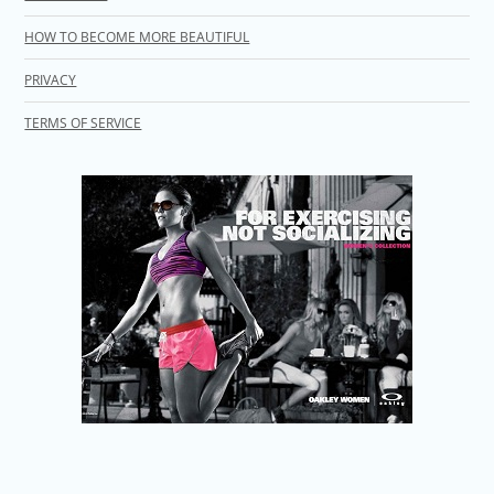
HOW TO BECOME MORE BEAUTIFUL
PRIVACY
TERMS OF SERVICE