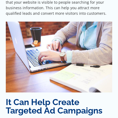
that your website is visible to people searching for your
business information. This can help you attract more
qualified leads and convert more visitors into customers.
It Can Help Create
Targeted Ad Campaigns