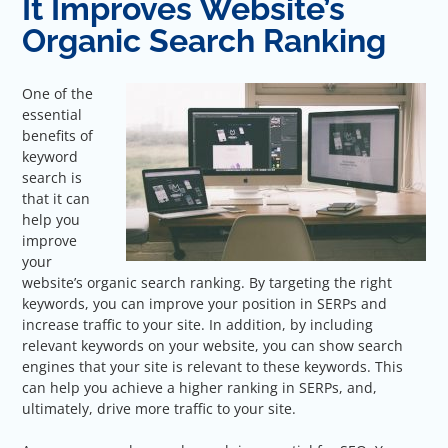
It Improves Website’s
Organic Search Ranking
One of the
essential
benefits of
keyword
search is
that it can
help you
improve
your
website’s organic search ranking. By targeting the right
keywords, you can improve your position in SERPs and
increase traffic to your site. In addition, by including
relevant keywords on your website, you can show search
engines that your site is relevant to these keywords. This
can help you achieve a higher ranking in SERPs, and,
ultimately, drive more traffic to your site.