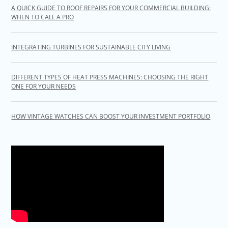
A QUICK GUIDE TO ROOF REPAIRS FOR YOUR COMMERCIAL BUILDING:
WHEN TO CALL A PRO
INTEGRATING TURBINES FOR SUSTAINABLE CITY LIVING
DIFFERENT TYPES OF HEAT PRESS MACHINES: CHOOSING THE RIGHT
ONE FOR YOUR NEEDS
HOW VINTAGE WATCHES CAN BOOST YOUR INVESTMENT PORTFOLIO