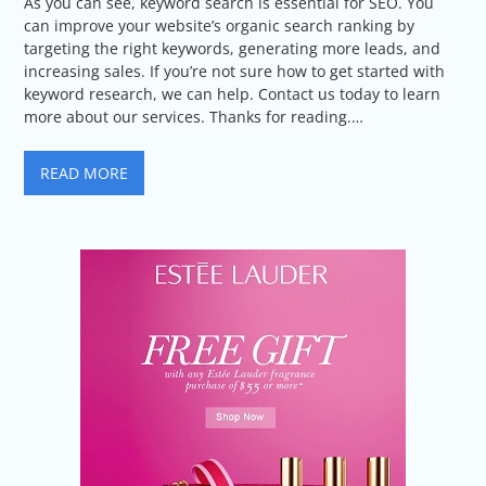
As you can see, keyword search is essential for SEO. You
can improve your website’s organic search ranking by
targeting the right keywords, generating more leads, and
increasing sales. If you’re not sure how to get started with
keyword research, we can help. Contact us today to learn
more about our services. Thanks for reading.…
READ MORE