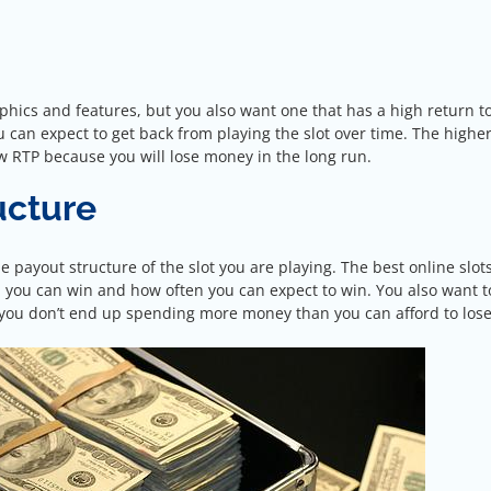
aphics and features, but you also want one that has a high return t
can expect to get back from playing the slot over time. The higher
low RTP because you will lose money in the long run.
ucture
payout structure of the slot you are playing. The best online slots
 you can win and how often you can expect to win. You also want 
o you don’t end up spending more money than you can afford to lose