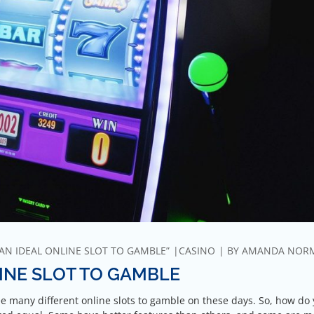
 AN IDEAL ONLINE SLOT TO GAMBLE”
CASINO
BY
AMANDA NOR
LINE SLOT TO GAMBLE
l see many different online slots to gamble on these days. So, how do