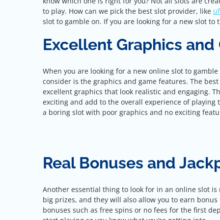
know which one is right for you? Not all slots are cr
to play. How can we pick the best slot provider, like
u
slot to gamble on. If you are looking for a new slot to t
Excellent Graphics and
When you are looking for a new online slot to gamble o
consider is the graphics and game features. The best 
excellent graphics that look realistic and engaging. 
exciting and add to the overall experience of playing t
a boring slot with poor graphics and no exciting featu
Real Bonuses and Jack
Another essential thing to look for in an online slot i
big prizes, and they will also allow you to earn bonus
bonuses such as free spins or no fees for the first de