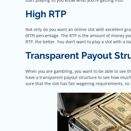
start playing so you know what you’re getting into.
High RTP
Not only do you want an online slot with excellent gr
(RTP) percentage. The RTP is the amount of money you 
RTP, the better. You don’t want to play a slot with a 
Transparent Payout Str
When you are gambling, you want to be able to see the 
have a transparent payout structure to see how much
sure that the slot has fair wagering requirements, s