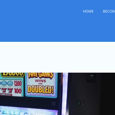
lfo Dianese
g the World
HOME
BECOM