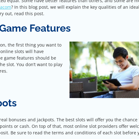
eated equal. Some have better features than others, and some are m
facom
? In this blog post, we will explain the key qualities of an idea
ry out, read this post.
 Game Features
n, the first thing you want to
online slots will have
The game features should be
he slot. You don’t want to play
res.
pots
s real bonuses and jackpots. The best slots will offer you the chance
 points or cash. On top of that, most online slot providers offer we
posit. Be sure to read the terms and conditions of each slot before 