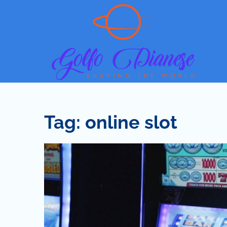
Skip
Go
Shapin
to
content
Tag:
online slot