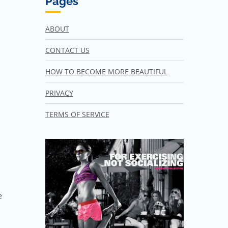
Pages
ABOUT
CONTACT US
HOW TO BECOME MORE BEAUTIFUL
PRIVACY
TERMS OF SERVICE
e