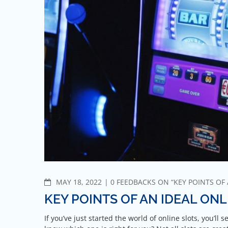
COMMENTS
MAY 18, 2022
0 FEEDBACKS ON “KEY POINTS OF
KEY POINTS OF AN IDEAL ON
If you’ve just started the world of online slots, you’l