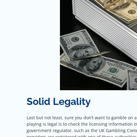
Solid Legality
Last but not least, sure you don’t want to gamble on an
playing is legal is to check the licensing information 
government regulator, such as the UK Gambling Commi
providers are registered with one of these authoritie