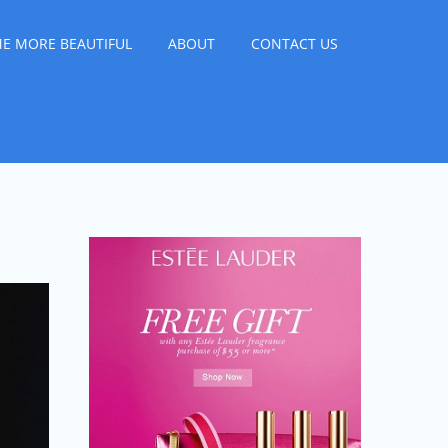
E MORE BEAUTIFUL
ABOUT
CONTACT US