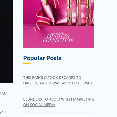
Popular Posts
THIS BAROLO TOOK DECADES TO
HAPPEN, AND IT WAS WORTH THE WAIT
MAN
BLUNDERS TO AVOID WHEN MARKETING
ON SOCIAL MEDIA
 you