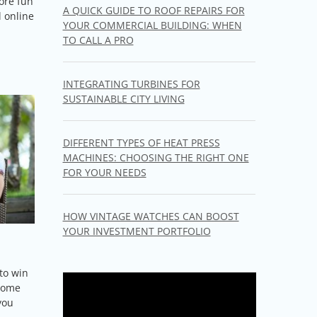
ore fun
A QUICK GUIDE TO ROOF REPAIRS FOR
l online
YOUR COMMERCIAL BUILDING: WHEN
TO CALL A PRO
INTEGRATING TURBINES FOR
SUSTAINABLE CITY LIVING
DIFFERENT TYPES OF HEAT PRESS
MACHINES: CHOOSING THE RIGHT ONE
FOR YOUR NEEDS
HOW VINTAGE WATCHES CAN BOOST
YOUR INVESTMENT PORTFOLIO
 to win
lcome
you