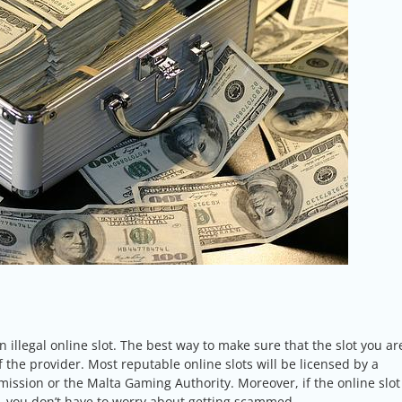
 illegal online slot. The best way to make sure that the slot you ar
of the provider. Most reputable online slots will be licensed by a
ssion or the Malta Gaming Authority. Moreover, if the online slot
s, you don’t have to worry about getting scammed.