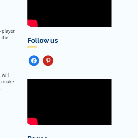
o player
 the
Follow us
FACEBOOK
PINTEREST
 will
to make
.