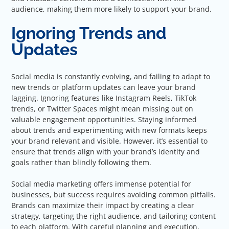
audience, making them more likely to support your brand.
Ignoring Trends and
Updates
Social media is constantly evolving, and failing to adapt to
new trends or platform updates can leave your brand
lagging. Ignoring features like Instagram Reels, TikTok
trends, or Twitter Spaces might mean missing out on
valuable engagement opportunities. Staying informed
about trends and experimenting with new formats keeps
your brand relevant and visible. However, it’s essential to
ensure that trends align with your brand’s identity and
goals rather than blindly following them.
Social media marketing offers immense potential for
businesses, but success requires avoiding common pitfalls.
Brands can maximize their impact by creating a clear
strategy, targeting the right audience, and tailoring content
to each platform. With careful planning and execution,