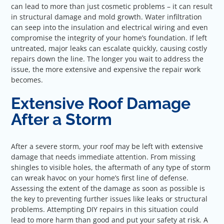
can lead to more than just cosmetic problems – it can result
in structural damage and mold growth. Water infiltration
can seep into the insulation and electrical wiring and even
compromise the integrity of your home’s foundation. If left
untreated, major leaks can escalate quickly, causing costly
repairs down the line. The longer you wait to address the
issue, the more extensive and expensive the repair work
becomes.
Extensive Roof Damage
After a Storm
After a severe storm, your roof may be left with extensive
damage that needs immediate attention. From missing
shingles to visible holes, the aftermath of any type of storm
can wreak havoc on your home’s first line of defense.
Assessing the extent of the damage as soon as possible is
the key to preventing further issues like leaks or structural
problems. Attempting DIY repairs in this situation could
lead to more harm than good and put your safety at risk. A