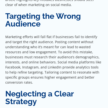
clear of when marketing on social media.
Targeting the Wrong
Audience
Marketing efforts will fall flat if businesses fail to identify
and target the right audience. Posting content without
understanding who it’s meant for can lead to wasted
resources and low engagement. To avoid this mistake,
businesses must research their audience’s demographics,
interests, and online behaviors. Social media platforms like
Facebook, Instagram, and LinkedIn provide analytics tools
to help refine targeting. Tailoring content to resonate with
specific groups ensures higher engagement and better
conversion rates.
Neglecting a Clear
Strategy