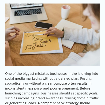
One of the biggest mistakes businesses make is diving into
social media marketing without a defined plan. Posting
sporadically or without a clear purpose often results in
inconsistent messaging and poor engagement. Before
launching campaigns, businesses should set specific goals,
such as increasing brand awareness, driving domain traffic,
or generating leads. A comprehensive strategy should