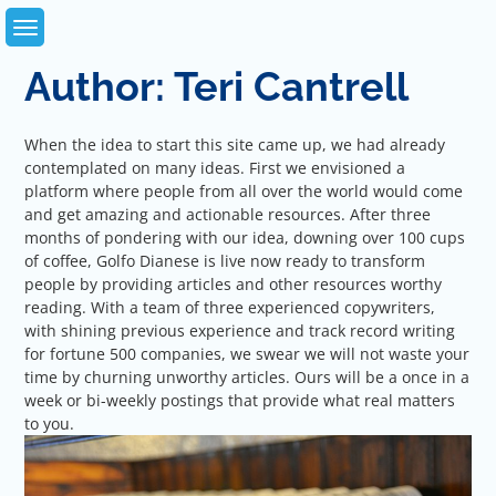
Skip
to
content
Author:
Teri Cantrell
When the idea to start this site came up, we had already
contemplated on many ideas. First we envisioned a
platform where people from all over the world would come
and get amazing and actionable resources. After three
months of pondering with our idea, downing over 100 cups
of coffee, Golfo Dianese is live now ready to transform
people by providing articles and other resources worthy
reading. With a team of three experienced copywriters,
with shining previous experience and track record writing
for fortune 500 companies, we swear we will not waste your
time by churning unworthy articles. Ours will be a once in a
week or bi-weekly postings that provide what real matters
to you.