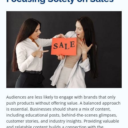
Audiences are less likely to engage with brands that only
push products without offering value. A balanced approach
is essential. Businesses should share a mix of content,
including educational posts, behind-the-scenes glimpses,
customer stories, and industry insights. Providing valuable
and relatable content builds a connection with the