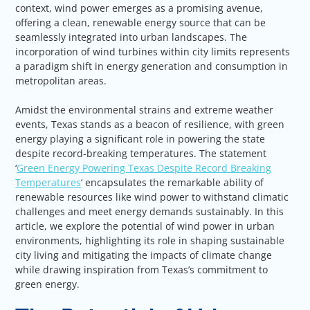
context, wind power emerges as a promising avenue,
offering a clean, renewable energy source that can be
seamlessly integrated into urban landscapes. The
incorporation of wind turbines within city limits represents
a paradigm shift in energy generation and consumption in
metropolitan areas.
Amidst the environmental strains and extreme weather
events, Texas stands as a beacon of resilience, with green
energy playing a significant role in powering the state
despite record-breaking temperatures. The statement
‘
Green Energy Powering Texas Despite Record Breaking
Temperatures
‘ encapsulates the remarkable ability of
renewable resources like wind power to withstand climatic
challenges and meet energy demands sustainably. In this
article, we explore the potential of wind power in urban
environments, highlighting its role in shaping sustainable
city living and mitigating the impacts of climate change
while drawing inspiration from Texas’s commitment to
green energy.