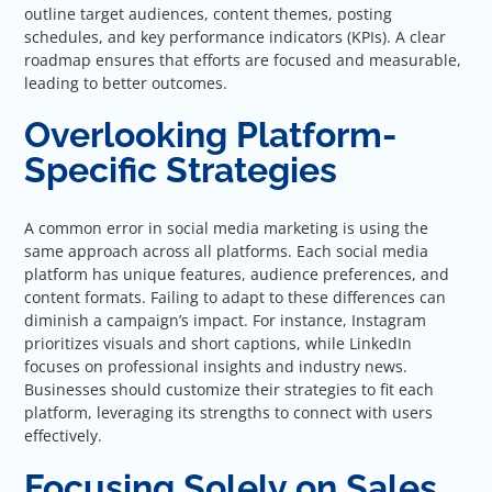
outline target audiences, content themes, posting
schedules, and key performance indicators (KPIs). A clear
roadmap ensures that efforts are focused and measurable,
leading to better outcomes.
Overlooking Platform-
Specific Strategies
A common error in social media marketing is using the
same approach across all platforms. Each social media
platform has unique features, audience preferences, and
content formats. Failing to adapt to these differences can
diminish a campaign’s impact. For instance, Instagram
prioritizes visuals and short captions, while LinkedIn
focuses on professional insights and industry news.
Businesses should customize their strategies to fit each
platform, leveraging its strengths to connect with users
effectively.
Focusing Solely on Sales