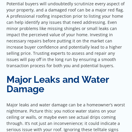
Potential buyers will undoubtedly scrutinize every aspect of
your property, and a damaged roof can be a major red flag.
A professional roofing inspection prior to listing your home
can help identify any issues that need addressing. Even
minor problems like missing shingles or small leaks can
impact the perceived value of your home. Investing in
necessary repairs before putting it on the market can
increase buyer confidence and potentially lead to a higher
selling price. Trusting experts to assess and repair any
issues will pay off in the long run by ensuring a smooth
transaction process for both you and potential buyers.
Major Leaks and Water
Damage
Major leaks and water damage can be a homeowner’s worst
nightmare. Picture this: you notice water stains on your
ceiling or walls, or maybe even see actual drips coming
through. It’s not just an inconvenience; it could indicate a
serious issue with your roof. Ignoring these telltale signs