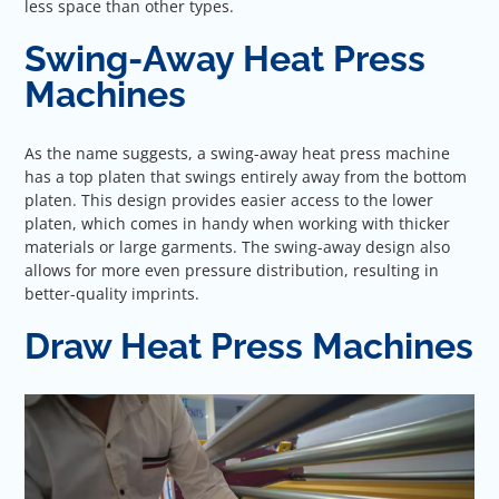
less space than other types.
Swing-Away Heat Press
Machines
As the name suggests, a swing-away heat press machine
has a top platen that swings entirely away from the bottom
platen. This design provides easier access to the lower
platen, which comes in handy when working with thicker
materials or large garments. The swing-away design also
allows for more even pressure distribution, resulting in
better-quality imprints.
Draw Heat Press Machines