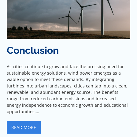
Conclusion
As cities continue to grow and face the pressing need for
sustainable energy solutions, wind power emerges as a
viable option to meet these demands. By integrating
turbines into urban landscapes, cities can tap into a clean,
renewable, and abundant energy source. The benefits
range from reduced carbon emissions and increased
energy independence to economic growth and educational
opportunities.…
READ MORE