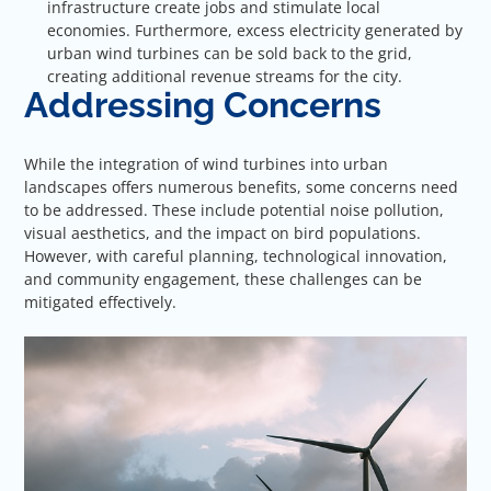
infrastructure create jobs and stimulate local
economies. Furthermore, excess electricity generated by
urban wind turbines can be sold back to the grid,
creating additional revenue streams for the city.
Addressing Concerns
While the integration of wind turbines into urban
landscapes offers numerous benefits, some concerns need
to be addressed. These include potential noise pollution,
visual aesthetics, and the impact on bird populations.
However, with careful planning, technological innovation,
and community engagement, these challenges can be
mitigated effectively.