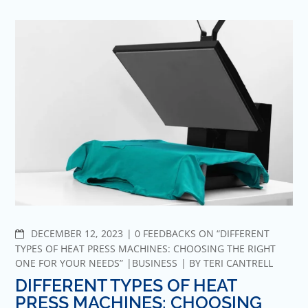
COMMENTS
DECEMBER 12, 2023
0 FEEDBACKS ON “DIFFERENT
TYPES OF HEAT PRESS MACHINES: CHOOSING THE RIGHT
ONE FOR YOUR NEEDS”
BUSINESS
BY
TERI CANTRELL
DIFFERENT TYPES OF HEAT
PRESS MACHINES: CHOOSING