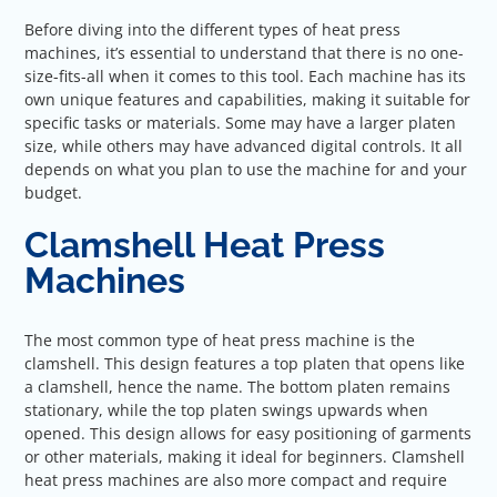
Before diving into the different types of heat press
machines, it’s essential to understand that there is no one-
size-fits-all when it comes to this tool. Each machine has its
own unique features and capabilities, making it suitable for
specific tasks or materials. Some may have a larger platen
size, while others may have advanced digital controls. It all
depends on what you plan to use the machine for and your
budget.
Clamshell Heat Press
Machines
The most common type of heat press machine is the
clamshell. This design features a top platen that opens like
a clamshell, hence the name. The bottom platen remains
stationary, while the top platen swings upwards when
opened. This design allows for easy positioning of garments
or other materials, making it ideal for beginners. Clamshell
heat press machines are also more compact and require