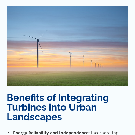
Benefits of Integrating
Turbines into Urban
Landscapes
Energy Reliability and Independence:
Incorporating