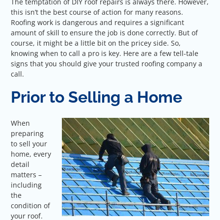
The temptation of DIY roof repairs is always there. However,
this isn’t the best course of action for many reasons.
Roofing work is dangerous and requires a significant
amount of skill to ensure the job is done correctly. But of
course, it might be a little bit on the pricey side. So,
knowing when to call a pro is key. Here are a few tell-tale
signs that you should give your trusted roofing company a
call.
Prior to Selling a Home
When
preparing
to sell your
home, every
detail
matters –
including
the
condition of
your roof.