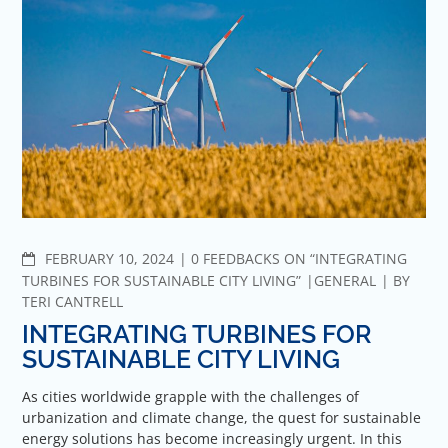
COMMENTS
FEBRUARY 10, 2024
0 FEEDBACKS ON “INTEGRATING
TURBINES FOR SUSTAINABLE CITY LIVING”
GENERAL
BY
TERI CANTRELL
INTEGRATING TURBINES FOR
SUSTAINABLE CITY LIVING
As cities worldwide grapple with the challenges of
urbanization and climate change, the quest for sustainable
energy solutions has become increasingly urgent. In this