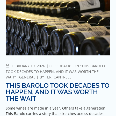
COMMENTS
FEBRUARY 19, 2026
0 FEEDBACKS ON “THIS BAROLO
TOOK DECADES TO HAPPEN, AND IT WAS WORTH THE
WAIT”
GENERAL
BY
TERI CANTRELL
THIS BAROLO TOOK DECADES TO
HAPPEN, AND IT WAS WORTH
THE WAIT
Some wines are made in a year. Others take a generation.
This Barolo carries a story that stretches across decades,