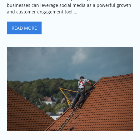
businesses can leverage social media as a powerful growth
and customer engagement tool.…
READ MORE