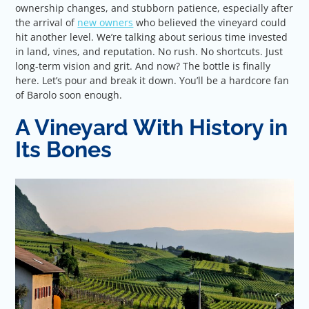
ownership changes, and stubborn patience, especially after
the arrival of
new owners
who believed the vineyard could
hit another level. We’re talking about serious time invested
in land, vines, and reputation. No rush. No shortcuts. Just
long-term vision and grit. And now? The bottle is finally
here. Let’s pour and break it down. You’ll be a hardcore fan
of Barolo soon enough.
A Vineyard With History in
Its Bones