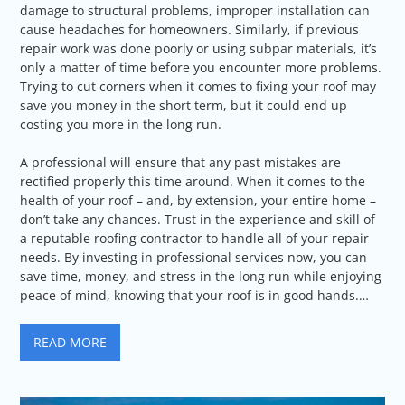
damage to structural problems, improper installation can
cause headaches for homeowners. Similarly, if previous
repair work was done poorly or using subpar materials, it’s
only a matter of time before you encounter more problems.
Trying to cut corners when it comes to fixing your roof may
save you money in the short term, but it could end up
costing you more in the long run.
A professional will ensure that any past mistakes are
rectified properly this time around. When it comes to the
health of your roof – and, by extension, your entire home –
don’t take any chances. Trust in the experience and skill of
a reputable roofing contractor to handle all of your repair
needs. By investing in professional services now, you can
save time, money, and stress in the long run while enjoying
peace of mind, knowing that your roof is in good hands.…
READ MORE