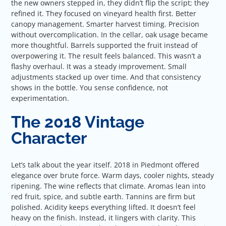
the new owners stepped in, they didn’t flip the script; they
refined it. They focused on vineyard health first. Better
canopy management. Smarter harvest timing. Precision
without overcomplication. In the cellar, oak usage became
more thoughtful. Barrels supported the fruit instead of
overpowering it. The result feels balanced. This wasn’t a
flashy overhaul. It was a steady improvement. Small
adjustments stacked up over time. And that consistency
shows in the bottle. You sense confidence, not
experimentation.
The 2018 Vintage
Character
Let’s talk about the year itself. 2018 in Piedmont offered
elegance over brute force. Warm days, cooler nights, steady
ripening. The wine reflects that climate. Aromas lean into
red fruit, spice, and subtle earth. Tannins are firm but
polished. Acidity keeps everything lifted. It doesn’t feel
heavy on the finish. Instead, it lingers with clarity. This