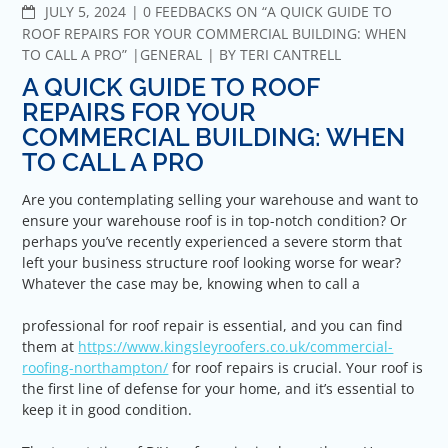
COMMENTS
JULY 5, 2024
0 FEEDBACKS ON “A QUICK GUIDE TO
ROOF REPAIRS FOR YOUR COMMERCIAL BUILDING: WHEN
TO CALL A PRO”
GENERAL
BY
TERI CANTRELL
A QUICK GUIDE TO ROOF
REPAIRS FOR YOUR
COMMERCIAL BUILDING: WHEN
TO CALL A PRO
Are you contemplating selling your warehouse and want to
ensure your warehouse roof is in top-notch condition? Or
perhaps you’ve recently experienced a severe storm that
left your business structure roof looking worse for wear?
Whatever the case may be, knowing when to call a
professional for roof repair is essential, and you can find
them at
https://www.kingsleyroofers.co.uk/commercial-
roofing-northampton/
for roof repairs is crucial. Your roof is
the first line of defense for your home, and it’s essential to
keep it in good condition.