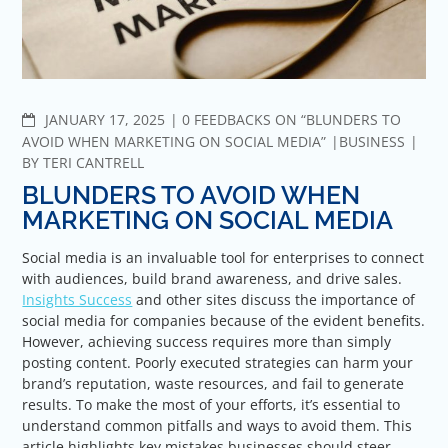
COMMENTS
JANUARY 17, 2025
0 FEEDBACKS ON “BLUNDERS TO
AVOID WHEN MARKETING ON SOCIAL MEDIA”
BUSINESS
BY
TERI CANTRELL
BLUNDERS TO AVOID WHEN
MARKETING ON SOCIAL MEDIA
Social media is an invaluable tool for enterprises to connect
with audiences, build brand awareness, and drive sales.
Insights Success
and other sites discuss the importance of
social media for companies because of the evident benefits.
However, achieving success requires more than simply
posting content. Poorly executed strategies can harm your
brand’s reputation, waste resources, and fail to generate
results. To make the most of your efforts, it’s essential to
understand common pitfalls and ways to avoid them. This
article highlights key mistakes businesses should steer