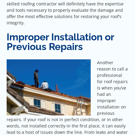
skilled roofing contractor will definitely have the expertise
and tools necessary to properly evaluate the damage and
offer the most effective solutions for restoring your roof’s
integrity.
Improper Installation or
Previous Repairs
Another
reason to call a
professional
for roof repairs
is when you’ve
had an
improper
installation on
previous
repairs. If your roof is not in perfect condition, or in other
words, not installed correctly in the first place, it can easily
lead to a host of issues down the line. From leaks and water