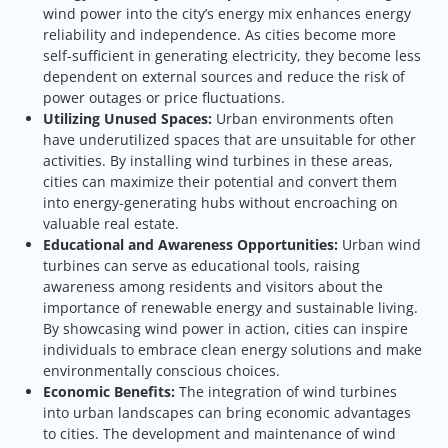
wind power into the city’s energy mix enhances energy
reliability and independence. As cities become more
self-sufficient in generating electricity, they become less
dependent on external sources and reduce the risk of
power outages or price fluctuations.
Utilizing Unused Spaces:
Urban environments often
have underutilized spaces that are unsuitable for other
activities. By installing wind turbines in these areas,
cities can maximize their potential and convert them
into energy-generating hubs without encroaching on
valuable real estate.
Educational and Awareness Opportunities:
Urban wind
turbines can serve as educational tools, raising
awareness among residents and visitors about the
importance of renewable energy and sustainable living.
By showcasing wind power in action, cities can inspire
individuals to embrace clean energy solutions and make
environmentally conscious choices.
Economic Benefits:
The integration of wind turbines
into urban landscapes can bring economic advantages
to cities. The development and maintenance of wind