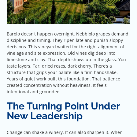
Barolo doesn’t happen overnight. Nebbiolo grapes demand
discipline and timing. They ripen late and punish sloppy
decisions. This vineyard waited for the right alignment of
vine age and site expression. Old vines dig deep into
limestone and clay. That depth shows up in the glass. You
taste layers. Tar, dried roses, dark cherry. There’s a
structure that grips your palate like a firm handshake.
Years of quiet work built this foundation. That patience
created concentration without heaviness. It feels
intentional and grounded.
The Turning Point Under
New Leadership
Change can shake a winery. It can also sharpen it. When