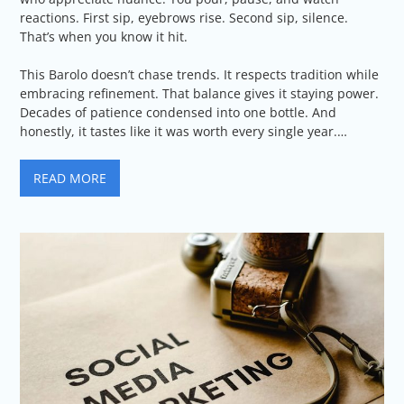
reactions. First sip, eyebrows rise. Second sip, silence.
That’s when you know it hit.
This Barolo doesn’t chase trends. It respects tradition while
embracing refinement. That balance gives it staying power.
Decades of patience condensed into one bottle. And
honestly, it tastes like it was worth every single year.…
READ MORE