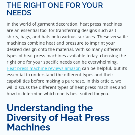
THE RIGHT ONE FOR YOUR
NEEDS
In the world of garment decoration, heat press machines
are an essential tool for transferring designs such as t-
shirts, bags, and hats onto various surfaces. These versatile
machines combine heat and pressure to imprint your
desired design onto the material. With so many different
types of heat press machines available today, choosing the
right one for your specific needs can be overwhelming.
Heat press machine reviews amazon
can be helpful, but it’s
essential to understand the different types and their
capabilities before making a purchase. In this article, we
will discuss the different types of heat press machines and
how to determine which one is best suited for you.
Understanding the
Diversity of Heat Press
Machines