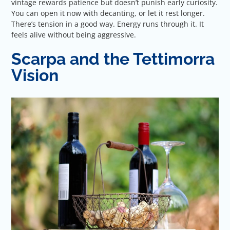
vintage rewards patience but doesn’t punish early curiosity.
You can open it now with decanting, or let it rest longer.
There’s tension in a good way. Energy runs through it. It
feels alive without being aggressive.
Scarpa and the Tettimorra
Vision