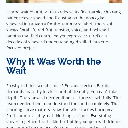
Scarpa waited until 2018 to release its first Barolo, choosing
patience over speed and focusing on the Roncaglie
vineyard in La Morra for the Tettimorra label. The result
shows floral lift, red fruit tension, spice, and polished
tannins that feel controlled yet expressive. It reflects
decades of vineyard understanding distilled into one
focused project.
Why It Was Worth the
Wait
So why did this take decades? Because serious Barolo
demands maturity in vines and philosophy. You can’t fake
depth. The vineyard needed time to express itself fully. The
team needed time to understand the land completely. That
learning curve matters. Now, the wine carries harmony.
Fruit, tannin, acidity, oak. Nothing screams. Everything
speaks together. It’s the kind of bottle you open with friends
who appreciate nuance. You pour, pause, and watch