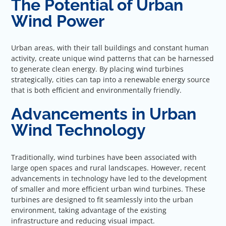
The Potential of Urban
Wind Power
Urban areas, with their tall buildings and constant human
activity, create unique wind patterns that can be harnessed
to generate clean energy. By placing wind turbines
strategically, cities can tap into a renewable energy source
that is both efficient and environmentally friendly.
Advancements in Urban
Wind Technology
Traditionally, wind turbines have been associated with
large open spaces and rural landscapes. However, recent
advancements in technology have led to the development
of smaller and more efficient urban wind turbines. These
turbines are designed to fit seamlessly into the urban
environment, taking advantage of the existing
infrastructure and reducing visual impact.