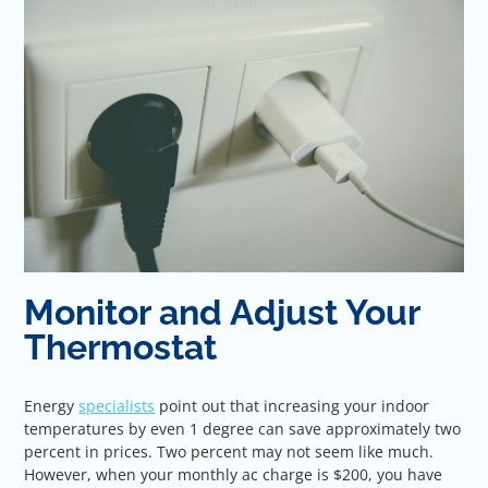
Monitor and Adjust Your
Thermostat
Energy
specialists
point out that increasing your indoor
temperatures by even 1 degree can save approximately two
percent in prices. Two percent may not seem like much.
However, when your monthly ac charge is $200, you have