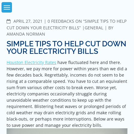
Skip
to
content
COMMENTS
APRIL 27, 2021
0 FEEDBACKS ON “SIMPLE TIPS TO HELP
CUT DOWN YOUR ELECTRICITY BILLS”
GENERAL
BY
AMANDA NORMAN
SIMPLE TIPS TO HELP CUT DOWN
YOUR ELECTRICITY BILLS
Houston Electricity Rates
have fluctuated here and there.
However, we pay more for power within years than we did a
few decades back. Regrettably, incomes do not seem to be
rising at a comparable speed. You have to cut an equivalent
sum from various other costs to break even. Worse yet,
electricity companies occasionally struggle during
unavoidable weather conditions to keep up with the
requirement. Blistering heat waves or prolonged periods of
cold weather may drain electricity grids and make rolling
black-outs, or perhaps more interruptions. Below are ways
to save power and manage your electricity bills.