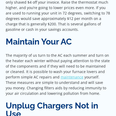
only shaved $4 off your invoice. Raise the thermostat much
higher, and you’re going to lower prices even more. If you
are used to running your unit in 72 degrees, switching to 78
degrees would save approximately $12 per month on a
charge that is generally $200. That is several gallons of
gasoline or cash in your savings accounts.
Maintain Your AC
The majority of us turn to the AC each summer and turn on
the heater each winter without paying attention to the state
of the components and if they will need to be maintained
or cleaned. It is possible to wash your furnace lovers and
perform simple AC repairs and
maintenance
yourself.
These measures are simple to understand and will save
you money. Changing filters aids by reducing immunity to
your air circulation and lowering pollution from home.
Unplug Chargers Not in
Use