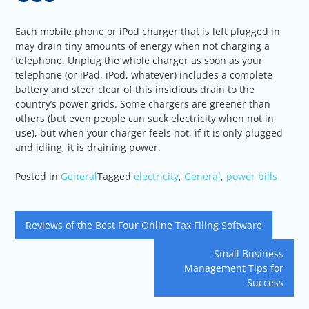
Each mobile phone or iPod charger that is left plugged in
may drain tiny amounts of energy when not charging a
telephone. Unplug the whole charger as soon as your
telephone (or iPad, iPod, whatever) includes a complete
battery and steer clear of this insidious drain to the
country’s power grids. Some chargers are greener than
others (but even people can suck electricity when not in
use), but when your charger feels hot, if it is only plugged
and idling, it is draining power.
Posted in
General
Tagged
electricity
,
General
,
power bills
Post
Reviews of the Best Four Online Tax Filing Software
navigation
Small Business
Management Tips for
Success