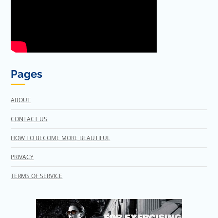
Pages
ABOUT
CONTACT US
HOW TO BECOME MORE BEAUTIFUL
PRIVACY
TERMS OF SERVICE