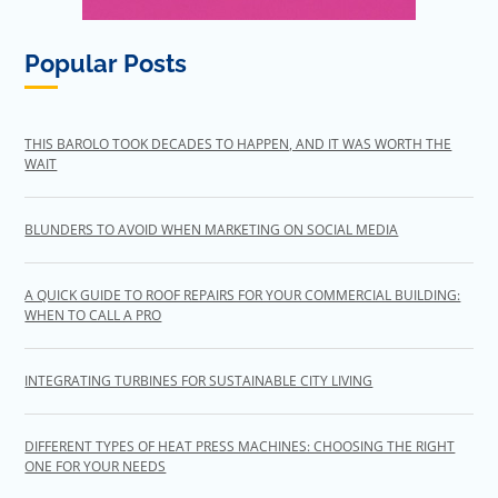
Popular Posts
THIS BAROLO TOOK DECADES TO HAPPEN, AND IT WAS WORTH THE
WAIT
BLUNDERS TO AVOID WHEN MARKETING ON SOCIAL MEDIA
A QUICK GUIDE TO ROOF REPAIRS FOR YOUR COMMERCIAL BUILDING:
WHEN TO CALL A PRO
INTEGRATING TURBINES FOR SUSTAINABLE CITY LIVING
DIFFERENT TYPES OF HEAT PRESS MACHINES: CHOOSING THE RIGHT
ONE FOR YOUR NEEDS