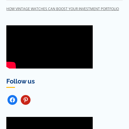
HOW VINTAGE WATCHES CAN BOOST YOUR INVESTMENT PORTFOLIO
Follow us
FACEBOOK
PINTEREST