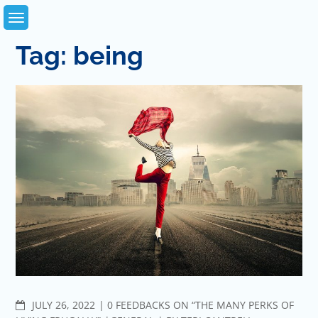
Skip
to
content
Tag:
being
COMMENTS
JULY 26, 2022
0 FEEDBACKS ON “THE MANY PERKS OF