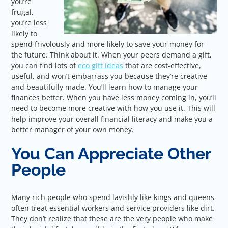
you’re
frugal,
you’re less
likely to
spend frivolously and more likely to save your money for
the future. Think about it. When your peers demand a gift,
you can find lots of
eco gift ideas
that are cost-effective,
useful, and won’t embarrass you because they’re creative
and beautifully made. You’ll learn how to manage your
finances better. When you have less money coming in, you’ll
need to become more creative with how you use it. This will
help improve your overall financial literacy and make you a
better manager of your own money.
You Can Appreciate Other
People
Many rich people who spend lavishly like kings and queens
often treat essential workers and service providers like dirt.
They don’t realize that these are the very people who make