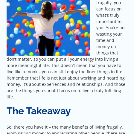
frugally, you
can focus on
what’s truly
important to
you. You’re not
wasting your
time and
money on
things that
don’t matter, so you can put all your energy into living a
more meaningful life. This doesn’t mean that you have to
live like a monk – you can still enjoy the finer things in life.
Remember that life is not just about working and hoarding
money. It’s about experiences and relationships. And those
are the things you should focus on to live a truly fulfilling
life.
The Takeaway
So, there you have it – the many benefits of living frugally.
From saving money to appreciating other people, there are