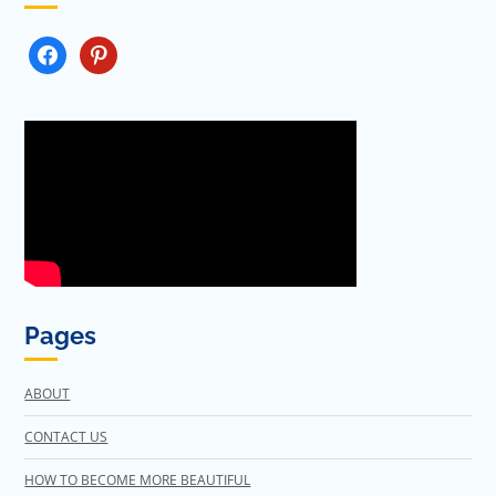
FACEBOOK
PINTEREST
Pages
ABOUT
CONTACT US
HOW TO BECOME MORE BEAUTIFUL