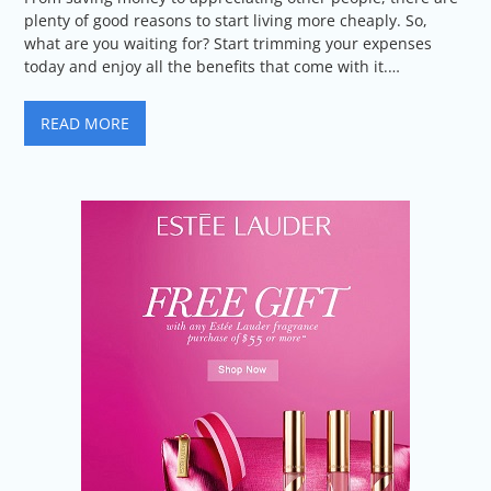
plenty of good reasons to start living more cheaply. So,
what are you waiting for? Start trimming your expenses
today and enjoy all the benefits that come with it.…
READ MORE