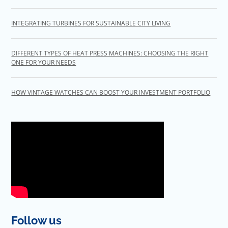
INTEGRATING TURBINES FOR SUSTAINABLE CITY LIVING
DIFFERENT TYPES OF HEAT PRESS MACHINES: CHOOSING THE RIGHT
ONE FOR YOUR NEEDS
HOW VINTAGE WATCHES CAN BOOST YOUR INVESTMENT PORTFOLIO
Follow us