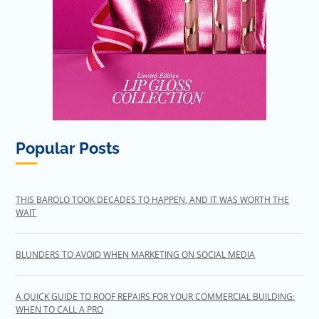
Popular Posts
THIS BAROLO TOOK DECADES TO HAPPEN, AND IT WAS WORTH THE
WAIT
BLUNDERS TO AVOID WHEN MARKETING ON SOCIAL MEDIA
A QUICK GUIDE TO ROOF REPAIRS FOR YOUR COMMERCIAL BUILDING:
WHEN TO CALL A PRO