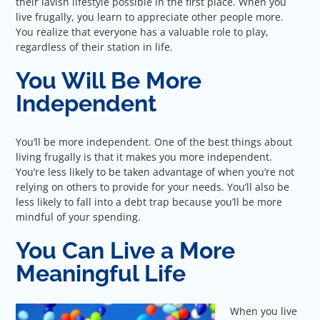
their lavish lifestyle possible in the first place. When you
live frugally, you learn to appreciate other people more.
You realize that everyone has a valuable role to play,
regardless of their station in life.
You Will Be More
Independent
You’ll be more independent. One of the best things about
living frugally is that it makes you more independent.
You’re less likely to be taken advantage of when you’re not
relying on others to provide for your needs. You’ll also be
less likely to fall into a debt trap because you’ll be more
mindful of your spending.
You Can Live a More
Meaningful Life
When you live