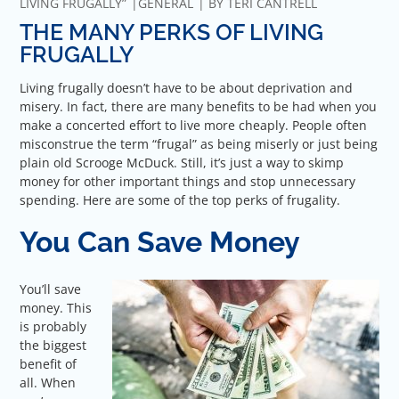
LIVING FRUGALLY”
GENERAL
BY
TERI CANTRELL
THE MANY PERKS OF LIVING
FRUGALLY
Living frugally doesn’t have to be about deprivation and
misery. In fact, there are many benefits to be had when you
make a concerted effort to live more cheaply. People often
misconstrue the term “frugal” as being miserly or just being
plain old Scrooge McDuck. Still, it’s just a way to skimp
money for other important things and stop unnecessary
spending. Here are some of the top perks of frugality.
You Can Save Money
You’ll save
money. This
is probably
the biggest
benefit of
all. When