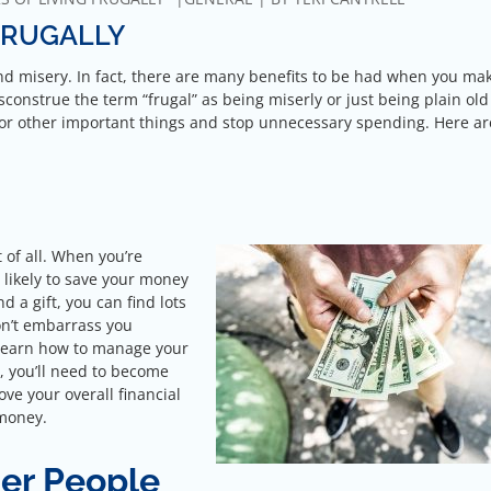
FRUGALLY
and misery. In fact, there are many benefits to be had when you ma
sconstrue the term “frugal” as being miserly or just being plain old
y for other important things and stop unnecessary spending. Here a
 of all. When you’re
e likely to save your money
 a gift, you can find lots
won’t embarrass you
l learn how to manage your
, you’ll need to become
ove your overall financial
 money.
er People