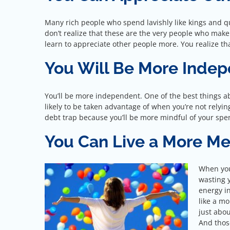
Many rich people who spend lavishly like kings and qu
don’t realize that these are the very people who make th
learn to appreciate other people more. You realize that
You Will Be More Inde
You’ll be more independent. One of the best things ab
likely to be taken advantage of when you’re not relying 
debt trap because you’ll be more mindful of your spe
You Can Live a More Me
When you 
wasting 
energy in
like a mo
just abo
And those