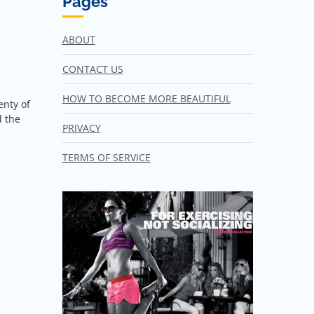
Pages
ABOUT
CONTACT US
HOW TO BECOME MORE BEAUTIFUL
enty of
l the
PRIVACY
TERMS OF SERVICE