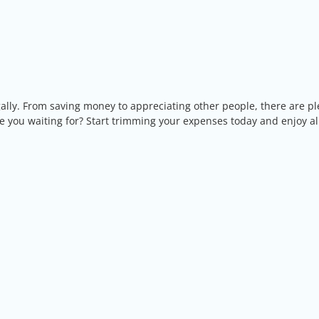
ugally. From saving money to appreciating other people, there are pl
re you waiting for? Start trimming your expenses today and enjoy al