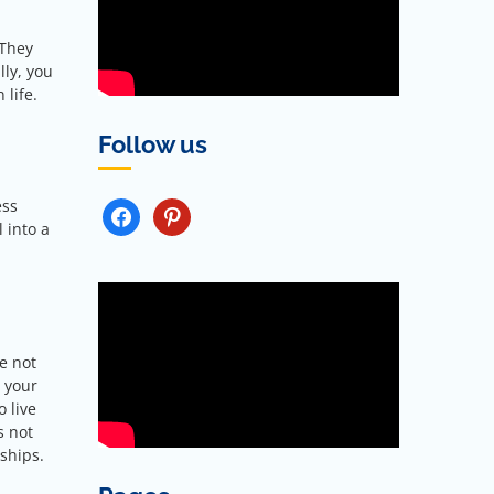
 They
lly, you
 life.
Follow us
ess
FACEBOOK
PINTEREST
l into a
e not
l your
 live
s not
ships.