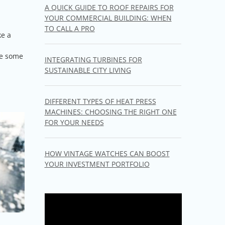
A QUICK GUIDE TO ROOF REPAIRS FOR
YOUR COMMERCIAL BUILDING: WHEN
TO CALL A PRO
ke a
re some
INTEGRATING TURBINES FOR
SUSTAINABLE CITY LIVING
DIFFERENT TYPES OF HEAT PRESS
MACHINES: CHOOSING THE RIGHT ONE
FOR YOUR NEEDS
HOW VINTAGE WATCHES CAN BOOST
YOUR INVESTMENT PORTFOLIO