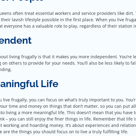
eens often treat essential workers and service providers like dirt.
eir lavish lifestyle possible in the first place. When you live fruga
 everyone has a valuable role to play, regardless of their station in
pendent
out living frugally is that it makes you more independent. You’re l
on others to provide for your needs. You’ll also be less likely to fal
nding.
aningful Life
live frugally, you can focus on what’s truly important to you. You’r
your time and money on things that don’t matter, so you can put al
to living a more meaningful life. This doesn’t mean that you have to
nk – you can still enjoy the finer things in life. Remember that life i
ut working and hoarding money. It’s about experiences and relation
 are the things you should focus on to live a truly fulfilling life.