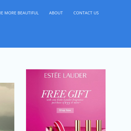
E MORE BEAUTIFUL
ABOUT
CONTACT US