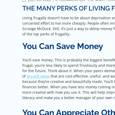
THE MANY PERKS OF LIVING 
Living frugally doesn’t have to be about deprivation 
concerted effort to live more cheaply. People often mi
Scrooge McDuck. Still, it’s just a way to skimp mone
of the top perks of frugality.
You Can Save Money
You’ll save money. This is probably the biggest benefit
frugal, you’re less likely to spend frivolously and mor
for the future. Think about it. When your peers demand
of
eco gift ideas
that are cost-effective, useful, and 
because they’re creative and beautifully made. You’l
finances better. When you have less money coming in
more creative with how you use it. This will help impr
literacy and make you a better manager of your own
You Can Appreciate Oth