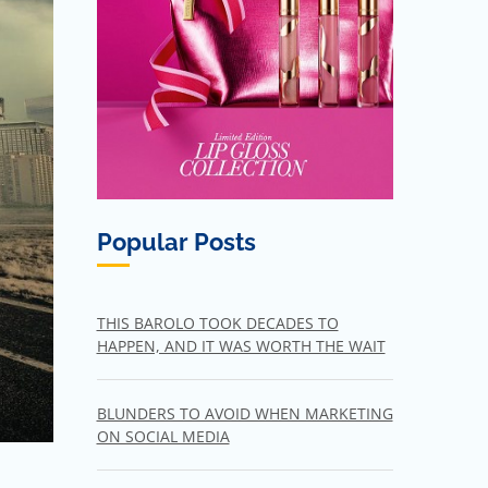
Popular Posts
THIS BAROLO TOOK DECADES TO
HAPPEN, AND IT WAS WORTH THE WAIT
BLUNDERS TO AVOID WHEN MARKETING
ON SOCIAL MEDIA