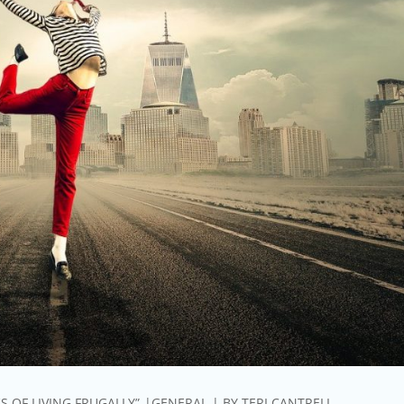
S OF LIVING FRUGALLY”
GENERAL
BY
TERI CANTRELL