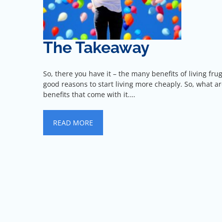
The Takeaway
So, there you have it – the many benefits of living fr
good reasons to start living more cheaply. So, what a
benefits that come with it.…
READ MORE