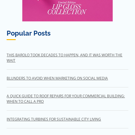
Popular Posts
THIS BAROLO TOOK DECADES TO HAPPEN, AND IT WAS WORTH THE
WAIT
BLUNDERS TO AVOID WHEN MARKETING ON SOCIAL MEDIA
A QUICK GUIDE TO ROOF REPAIRS FOR YOUR COMMERCIAL BUILDING:
WHEN TO CALL A PRO
INTEGRATING TURBINES FOR SUSTAINABLE CITY LIVING