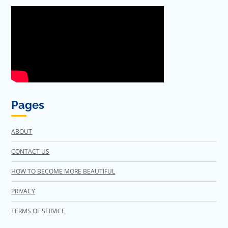
Pages
ABOUT
CONTACT US
HOW TO BECOME MORE BEAUTIFUL
PRIVACY
TERMS OF SERVICE