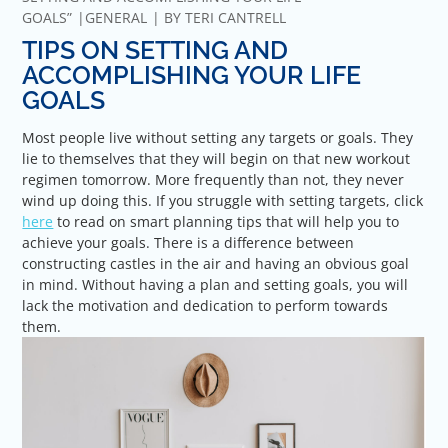
GOALS”
GENERAL
BY
TERI CANTRELL
TIPS ON SETTING AND
ACCOMPLISHING YOUR LIFE
GOALS
Most people live without setting any targets or goals. They
lie to themselves that they will begin on that new workout
regimen tomorrow. More frequently than not, they never
wind up doing this. If you struggle with setting targets, click
here
to read on smart planning tips that will help you to
achieve your goals. There is a difference between
constructing castles in the air and having an obvious goal
in mind. Without having a plan and setting goals, you will
lack the motivation and dedication to perform towards
them.