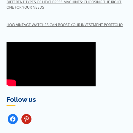
DIFFERENT TYPES OF HEAT PRESS MACHINES: CHOOSING THE RIGHT
ONE FOR YOUR NEEDS
HOW VINTAGE WATCHES CAN BOOST YOUR INVESTMENT PORTFOLIO
Follow us
FACEBOOK
PINTEREST