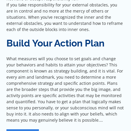
If you take responsibility for your external obstacles, you
are in control and no more at the mercy of others or
situations. When you’ve recognized the inner and the
external obstacles, you want to understand how to reframe
each of the outside blocks into inner ones.
Build Your Action Plan
What measures will you choose to set goals and change
your behaviors and habits to attain your objectives? This
component is known as strategy building, and it is vital. For
every aim and landmark, you need to determine a more
comprehensive strategy and specific action points. Plans
are the broader steps that provide you the big image, and
activity points are specific activities that may be monitored
and quantified. You have to get a plan that logically makes
sense to you personally, or your subconscious mind will not
buy into it. It also needs to align with your beliefs, which
means you may genuinely believe it is possible.…