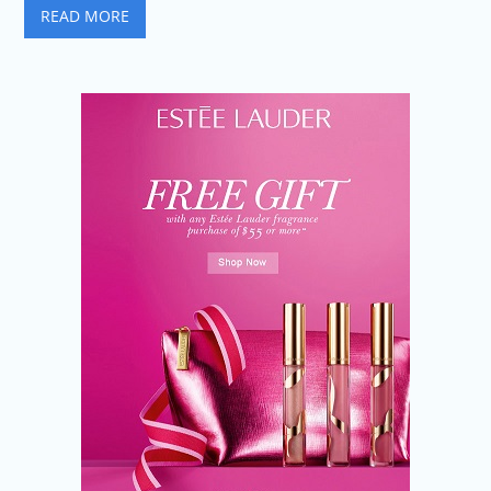
READ MORE