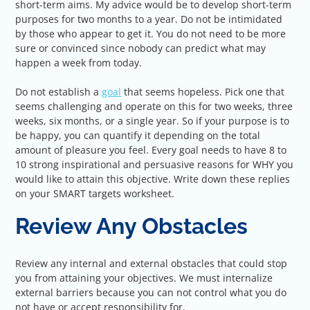
short-term aims. My advice would be to develop short-term
purposes for two months to a year. Do not be intimidated
by those who appear to get it. You do not need to be more
sure or convinced since nobody can predict what may
happen a week from today.
Do not establish a
goal
that seems hopeless. Pick one that
seems challenging and operate on this for two weeks, three
weeks, six months, or a single year. So if your purpose is to
be happy, you can quantify it depending on the total
amount of pleasure you feel. Every goal needs to have 8 to
10 strong inspirational and persuasive reasons for WHY you
would like to attain this objective. Write down these replies
on your SMART targets worksheet.
Review Any Obstacles
Review any internal and external obstacles that could stop
you from attaining your objectives. We must internalize
external barriers because you can not control what you do
not have or accept responsibility for.