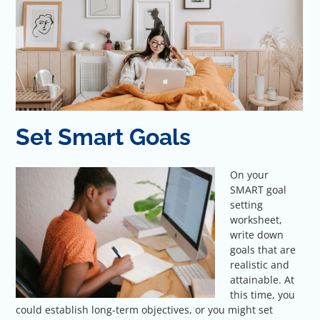
Set Smart Goals
On your
SMART goal
setting
worksheet,
write down
goals that are
realistic and
attainable. At
this time, you
could establish long-term objectives, or you might set