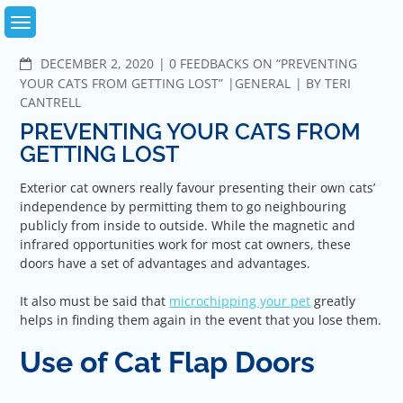
Skip
to
content
COMMENTS
DECEMBER 2, 2020
0 FEEDBACKS ON “PREVENTING
YOUR CATS FROM GETTING LOST”
GENERAL
BY
TERI
CANTRELL
PREVENTING YOUR CATS FROM
GETTING LOST
Exterior cat owners really favour presenting their own cats’
independence by permitting them to go neighbouring
publicly from inside to outside. While the magnetic and
infrared opportunities work for most cat owners, these
doors have a set of advantages and advantages.
It also must be said that
microchipping your pet
greatly
helps in finding them again in the event that you lose them.
Use of Cat Flap Doors