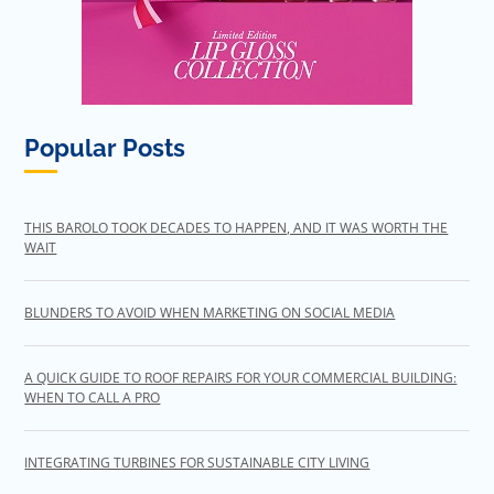
Popular Posts
THIS BAROLO TOOK DECADES TO HAPPEN, AND IT WAS WORTH THE
WAIT
BLUNDERS TO AVOID WHEN MARKETING ON SOCIAL MEDIA
A QUICK GUIDE TO ROOF REPAIRS FOR YOUR COMMERCIAL BUILDING:
WHEN TO CALL A PRO
INTEGRATING TURBINES FOR SUSTAINABLE CITY LIVING