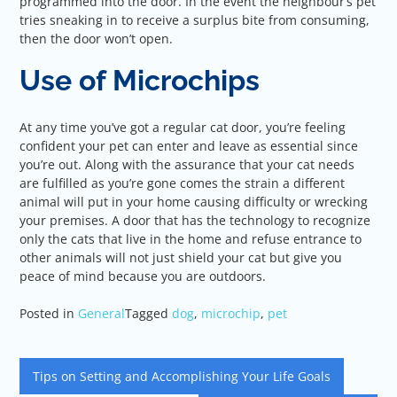
programmed into the door. In the event the neighbour’s pet
tries sneaking in to receive a surplus bite from consuming,
then the door won’t open.
Use of Microchips
At any time you’ve got a regular cat door, you’re feeling
confident your pet can enter and leave as essential since
you’re out. Along with the assurance that your cat needs
are fulfilled as you’re gone comes the strain a different
animal will put in your home causing difficulty or wrecking
your premises. A door that has the technology to recognize
only the cats that live in the home and refuse entrance to
other animals will not just shield your cat but give you
peace of mind because you are outdoors.
Posted in
General
Tagged
dog
,
microchip
,
pet
Post
Tips on Setting and Accomplishing Your Life Goals