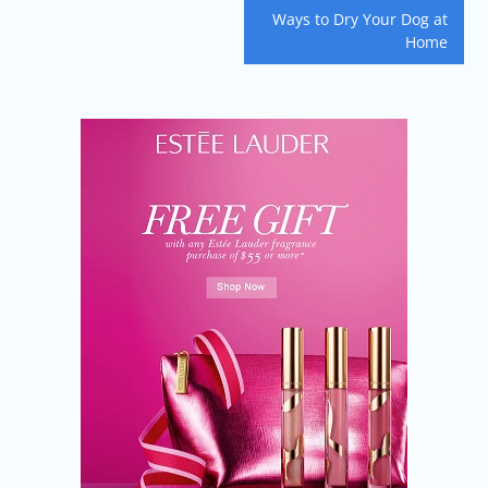
navigation
Ways to Dry Your Dog at
Home