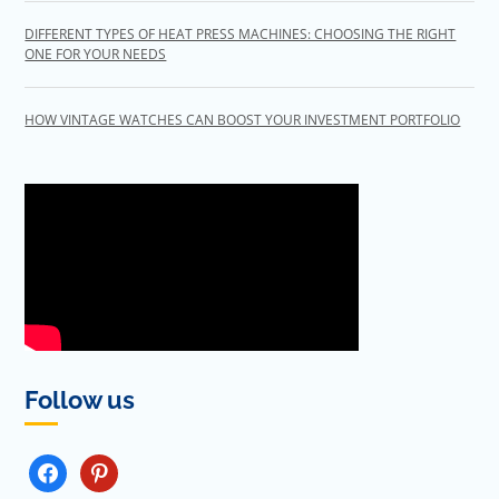
DIFFERENT TYPES OF HEAT PRESS MACHINES: CHOOSING THE RIGHT
ONE FOR YOUR NEEDS
HOW VINTAGE WATCHES CAN BOOST YOUR INVESTMENT PORTFOLIO
Follow us
FACEBOOK
PINTEREST