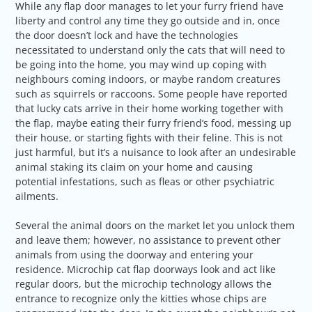
While any flap door manages to let your furry friend have
liberty and control any time they go outside and in, once
the door doesn’t lock and have the technologies
necessitated to understand only the cats that will need to
be going into the home, you may wind up coping with
neighbours coming indoors, or maybe random creatures
such as squirrels or raccoons. Some people have reported
that lucky cats arrive in their home working together with
the flap, maybe eating their furry friend’s food, messing up
their house, or starting fights with their feline. This is not
just harmful, but it’s a nuisance to look after an undesirable
animal staking its claim on your home and causing
potential infestations, such as fleas or other psychiatric
ailments.
Several the animal doors on the market let you unlock them
and leave them; however, no assistance to prevent other
animals from using the doorway and entering your
residence. Microchip cat flap doorways look and act like
regular doors, but the microchip technology allows the
entrance to recognize only the kitties whose chips are