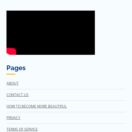
Pages
ABOUT
CONTACT US
HOW TO BECOME MORE BEAUTIFUL
PRIVACY
TERMS OF SERVICE