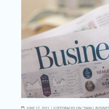
COMMENTS
JUNE 17, 2021
0 FEEDBACKS ON “SMALL BUSINE