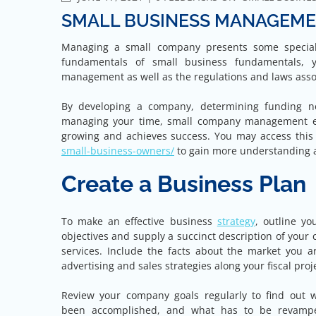
SMALL BUSINESS MANAGEMEN
Managing a small company presents some special 
fundamentals of small business fundamentals, 
management as well as the regulations and laws assoc
By developing a company, determining funding ne
managing your time, small company management ent
growing and achieves success. You may access thi
small-business-owners/
to gain more understanding
Create a Business Plan
To make an effective business
strategy
, outline yo
objectives and supply a succinct description of you
services. Include the facts about the market you ar
advertising and sales strategies along your fiscal proj
Review your company goals regularly to find out 
been accomplished, and what has to be revampe