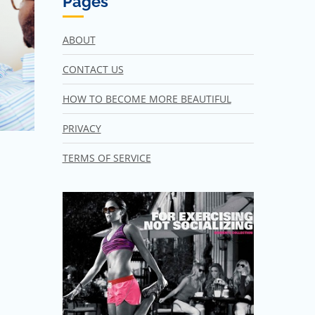
Pages
ABOUT
CONTACT US
HOW TO BECOME MORE BEAUTIFUL
PRIVACY
TERMS OF SERVICE