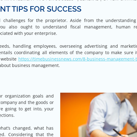
T TIPS FOR SUCCESS
challenges for the proprietor. Aside from the understanding
you also ought to understand fiscal management, human r
iated with your enterprise.
eds, handling employees, overseeing advertising and market
ails coordinating all elements of the company to make sure i
s website
https://timebusinessnews.com/8-business-management-ti
 about business management.
ur organization goals and
r company and the goods or
e going to get into, your
ections.
what’s changed, what has
d. Considering that the