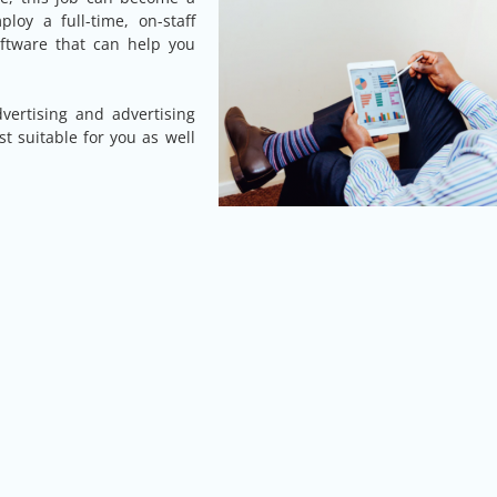
loy a full-time, on-staff
oftware that can help you
ertising and advertising
t suitable for you as well