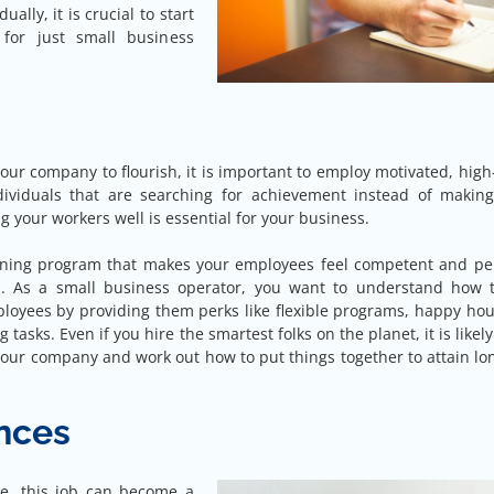
ally, it is crucial to start
for just small business
 your company to flourish, it is important to employ motivated, hig
dividuals that are searching for achievement instead of making
g your workers well is essential for your business.
aining program that makes your employees feel competent and pe
bs. As a small business operator, you want to understand how 
loyees by providing them perks like flexible programs, happy hou
 tasks. Even if you hire the smartest folks on the planet, it is likely
your company and work out how to put things together to attain l
ances
e, this job can become a