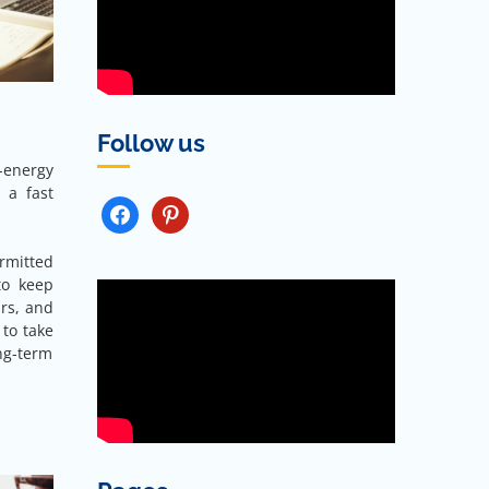
Follow us
h-energy
 a fast
FACEBOOK
PINTEREST
rmitted
to keep
rs, and
 to take
ong-term