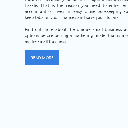
hassle. That is the reason you need to either emp
accountant or invest in easy-to-use bookkeeping s
keep tabs on your finances and save your dollars.
Find out more about the unique small business adv
options before picking a marketing model that is mos
as the small business.…
READ MORE