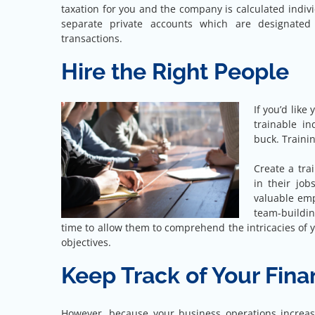
taxation for you and the company is calculated individu
separate private accounts which are designated 
transactions.
Hire the Right People
If you’d like
trainable in
buck. Trainin
Create a tr
in their jo
valuable emp
team-building
time to allow them to comprehend the intricacies of 
objectives.
Keep Track of Your Fin
However, because your business operations increas