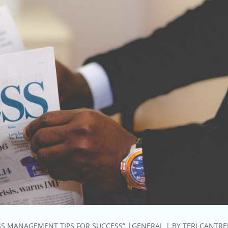
SS MANAGEMENT TIPS FOR SUCCESS”
GENERAL
BY
TERI CANTRE