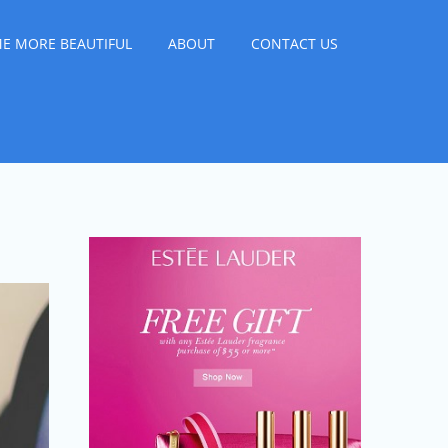
E MORE BEAUTIFUL
ABOUT
CONTACT US