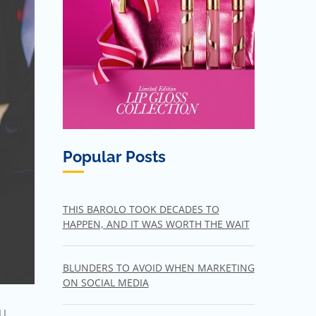
Popular Posts
THIS BAROLO TOOK DECADES TO
HAPPEN, AND IT WAS WORTH THE WAIT
BLUNDERS TO AVOID WHEN MARKETING
ON SOCIAL MEDIA
LL