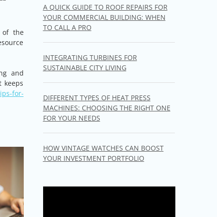
A QUICK GUIDE TO ROOF REPAIRS FOR
YOUR COMMERCIAL BUILDING: WHEN
TO CALL A PRO
 of the
esource
INTEGRATING TURBINES FOR
SUSTAINABLE CITY LIVING
ing and
t keeps
ps-for-
DIFFERENT TYPES OF HEAT PRESS
MACHINES: CHOOSING THE RIGHT ONE
FOR YOUR NEEDS
HOW VINTAGE WATCHES CAN BOOST
YOUR INVESTMENT PORTFOLIO