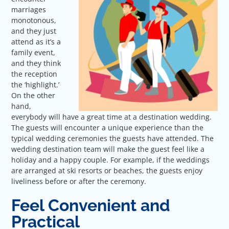
marriages
monotonous,
and they just
attend as it’s a
family event,
and they think
the reception
the ‘highlight.’
On the other
hand,
everybody will have a great time at a destination wedding.
The guests will encounter a unique experience than the
typical wedding ceremonies the guests have attended. The
wedding destination team will make the guest feel like a
holiday and a happy couple. For example, if the weddings
are arranged at ski resorts or beaches, the guests enjoy
liveliness before or after the ceremony.
Feel Convenient and
Practical