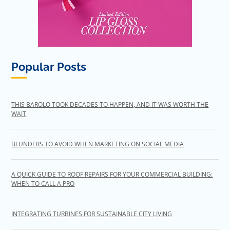
Popular Posts
THIS BAROLO TOOK DECADES TO HAPPEN, AND IT WAS WORTH THE
WAIT
BLUNDERS TO AVOID WHEN MARKETING ON SOCIAL MEDIA
A QUICK GUIDE TO ROOF REPAIRS FOR YOUR COMMERCIAL BUILDING:
WHEN TO CALL A PRO
INTEGRATING TURBINES FOR SUSTAINABLE CITY LIVING