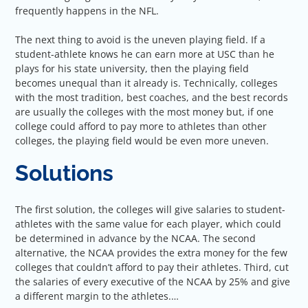
frequently happens in the NFL.
The next thing to avoid is the uneven playing field. If a
student-athlete knows he can earn more at USC than he
plays for his state university, then the playing field
becomes unequal than it already is. Technically, colleges
with the most tradition, best coaches, and the best records
are usually the colleges with the most money but, if one
college could afford to pay more to athletes than other
colleges, the playing field would be even more uneven.
Solutions
The first solution, the colleges will give salaries to student-
athletes with the same value for each player, which could
be determined in advance by the NCAA. The second
alternative, the NCAA provides the extra money for the few
colleges that couldn’t afford to pay their athletes. Third, cut
the salaries of every executive of the NCAA by 25% and give
a different margin to the athletes.…