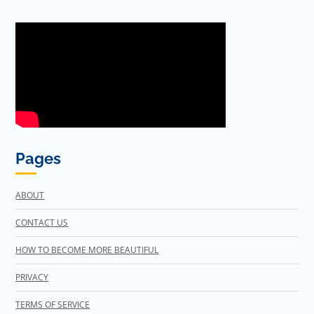
Pages
ABOUT
CONTACT US
HOW TO BECOME MORE BEAUTIFUL
PRIVACY
TERMS OF SERVICE