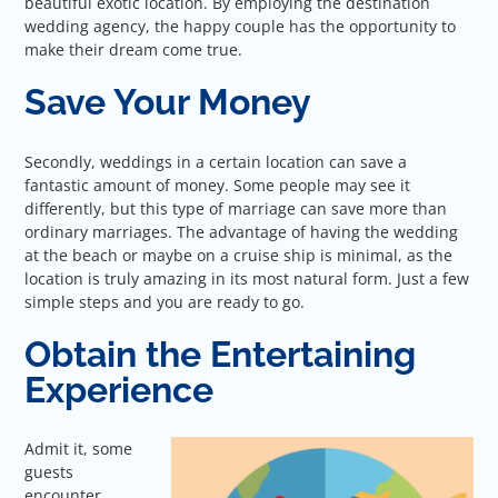
beautiful exotic location. By employing the destination
wedding agency, the happy couple has the opportunity to
make their dream come true.
Save Your Money
Secondly, weddings in a certain location can save a
fantastic amount of money. Some people may see it
differently, but this type of marriage can save more than
ordinary marriages. The advantage of having the wedding
at the beach or maybe on a cruise ship is minimal, as the
location is truly amazing in its most natural form. Just a few
simple steps and you are ready to go.
Obtain the Entertaining
Experience
Admit it, some
guests
encounter