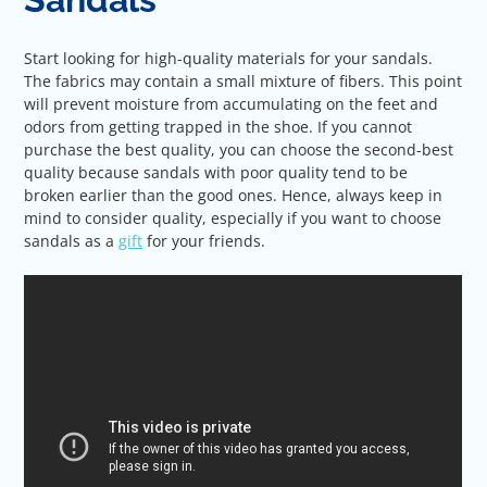
Start looking for high-quality materials for your sandals.
The fabrics may contain a small mixture of fibers. This point
will prevent moisture from accumulating on the feet and
odors from getting trapped in the shoe. If you cannot
purchase the best quality, you can choose the second-best
quality because sandals with poor quality tend to be
broken earlier than the good ones. Hence, always keep in
mind to consider quality, especially if you want to choose
sandals as a
gift
for your friends.