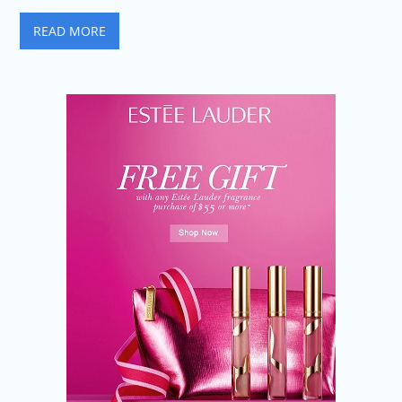
READ MORE