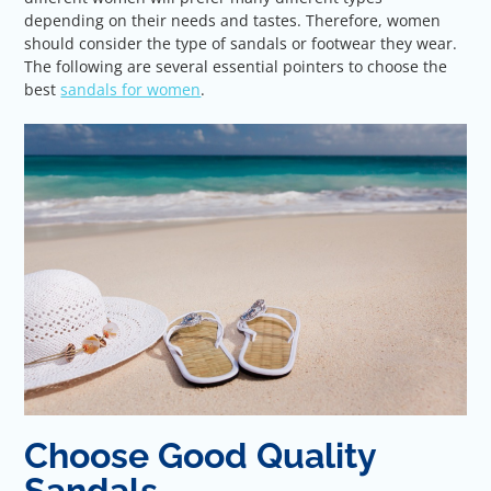
depending on their needs and tastes. Therefore, women
should consider the type of sandals or footwear they wear.
The following are several essential pointers to choose the
best
sandals for women
.
Choose Good Quality
Sandals