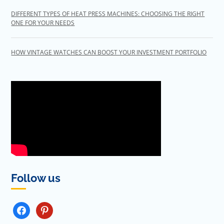
DIFFERENT TYPES OF HEAT PRESS MACHINES: CHOOSING THE RIGHT
ONE FOR YOUR NEEDS
HOW VINTAGE WATCHES CAN BOOST YOUR INVESTMENT PORTFOLIO
Follow us
FACEBOOK
PINTEREST