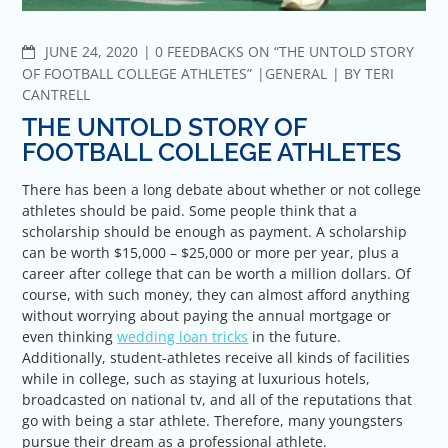
COMMENTS
JUNE 24, 2020
0 FEEDBACKS ON “THE UNTOLD STORY
OF FOOTBALL COLLEGE ATHLETES”
GENERAL
BY
TERI
CANTRELL
THE UNTOLD STORY OF
FOOTBALL COLLEGE ATHLETES
There has been a long debate about whether or not college
athletes should be paid. Some people think that a
scholarship should be enough as payment. A scholarship
can be worth $15,000 – $25,000 or more per year, plus a
career after college that can be worth a million dollars. Of
course, with such money, they can almost afford anything
without worrying about paying the annual mortgage or
even thinking
wedding loan tricks
in the future.
Additionally, student-athletes receive all kinds of facilities
while in college, such as staying at luxurious hotels,
broadcasted on national tv, and all of the reputations that
go with being a star athlete. Therefore, many youngsters
pursue their dream as a professional athlete.