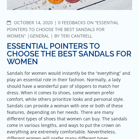
COMMENTS
OCTOBER 14, 2020
0 FEEDBACKS ON “ESSENTIAL
POINTERS TO CHOOSE THE BEST SANDALS FOR
WOMEN”
GENERAL
BY
TERI CANTRELL
ESSENTIAL POINTERS TO
CHOOSE THE BEST SANDALS FOR
WOMEN
Sandals for women would instantly be the “everything” and
play an essential role in their fashion. Normally, a lady
should have a wonderful pair of slippers to match her
dress. When it comes to shoes, some women prefer
comfort, while others prioritize looks and personal style.
Sandals can provide a woman with one or both of these
features, depending on her needs. There are many
different types of shoes that women can buy. The sandals
come in various lengths, and ways to put the crown on
everything are extremely comfortable. Nevertheless,
different women will prefer many different types