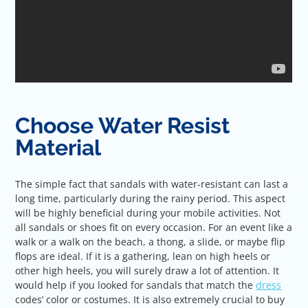
Choose Water Resist
Material
The simple fact that sandals with water-resistant can last a
long time, particularly during the rainy period. This aspect
will be highly beneficial during your mobile activities. Not
all sandals or shoes fit on every occasion. For an event like a
walk or a walk on the beach, a thong, a slide, or maybe flip
flops are ideal. If it is a gathering, lean on high heels or
other high heels, you will surely draw a lot of attention. It
would help if you looked for sandals that match the
dress
codes’ color or costumes. It is also extremely crucial to buy