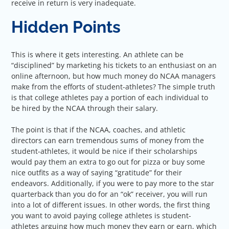
receive in return is very inadequate.
Hidden Points
This is where it gets interesting. An athlete can be
“disciplined” by marketing his tickets to an enthusiast on an
online afternoon, but how much money do NCAA managers
make from the efforts of student-athletes? The simple truth
is that college athletes pay a portion of each individual to
be hired by the NCAA through their salary.
The point is that if the NCAA, coaches, and athletic
directors can earn tremendous sums of money from the
student-athletes, it would be nice if their scholarships
would pay them an extra to go out for pizza or buy some
nice outfits as a way of saying “gratitude” for their
endeavors. Additionally, if you were to pay more to the star
quarterback than you do for an “ok” receiver, you will run
into a lot of different issues. In other words, the first thing
you want to avoid paying college athletes is student-
athletes arguing how much money they earn or earn, which