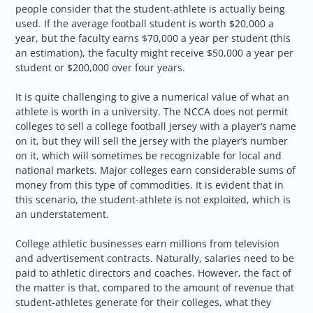
people consider that the student-athlete is actually being
used. If the average football student is worth $20,000 a
year, but the faculty earns $70,000 a year per student (this
an estimation), the faculty might receive $50,000 a year per
student or $200,000 over four years.
It is quite challenging to give a numerical value of what an
athlete is worth in a university. The NCCA does not permit
colleges to sell a college football jersey with a player’s name
on it, but they will sell the jersey with the player’s number
on it, which will sometimes be recognizable for local and
national markets. Major colleges earn considerable sums of
money from this type of commodities. It is evident that in
this scenario, the student-athlete is not exploited, which is
an understatement.
College athletic businesses earn millions from television
and advertisement contracts. Naturally, salaries need to be
paid to athletic directors and coaches. However, the fact of
the matter is that, compared to the amount of revenue that
student-athletes generate for their colleges, what they