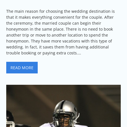
The main reason for choosing the wedding destination is
that it makes everything convenient for the couple. After
the ceremony, the married couple can begin their
honeymoon in the same place. There is no need to book
another trip or move to another location to spend the
honeymoon. They have more vacations with this type of
wedding. In fact, it saves them from having additional
trouble booking or paying extra costs.…
READ MORE