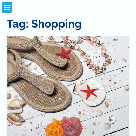
Skip
to
content
Tag:
Shopping