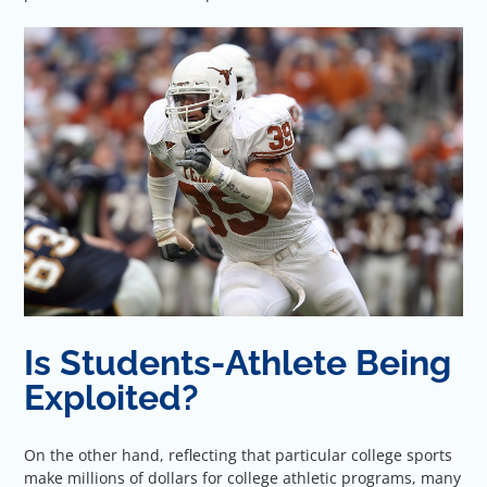
Is Students-Athlete Being
Exploited?
On the other hand, reflecting that particular college sports
make millions of dollars for college athletic programs, many