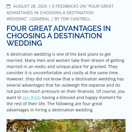
COMMENTS
AUGUST 28, 2020
0 FEEDBACKS ON “FOUR GREAT
ADVANTAGES IN CHOOSING A DESTINATION
WEDDING”
GENERAL
BY
TERI CANTRELL
FOUR GREAT ADVANTAGES IN
CHOOSING A DESTINATION
WEDDING
A destination wedding is one of the best plans to get
married. Many men and women take their dream of getting
married in an exotic and unique place for granted. They
consider it is uncomfortable and costly at the same time.
However, they did not know that a destination wedding has
several advantages that far outweigh the expense and do
not put too much pressure on their finances. Of course, you
want to
see them
having a blessed and happy moment for
the rest of their life. The following are four great
advantages in hiring a destination wedding.