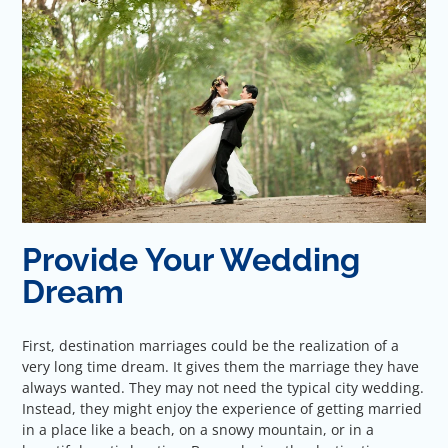
Provide Your Wedding
Dream
First, destination marriages could be the realization of a
very long time dream. It gives them the marriage they have
always wanted. They may not need the typical city wedding.
Instead, they might enjoy the experience of getting married
in a place like a beach, on a snowy mountain, or in a