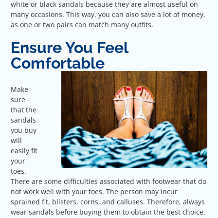
white or black sandals because they are almost useful on
many occasions. This way, you can also save a lot of money,
as one or two pairs can match many outfits.
Ensure You Feel
Comfortable
Make
sure
that the
sandals
you buy
will
easily fit
your
toes.
There are some difficulties associated with footwear that do
not work well with your toes. The person may incur
sprained fit, blisters, corns, and calluses. Therefore, always
wear sandals before buying them to obtain the best choice.