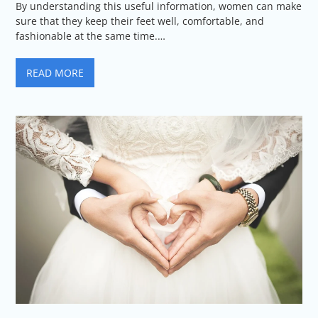
By understanding this useful information, women can make
sure that they keep their feet well, comfortable, and
fashionable at the same time.…
READ MORE