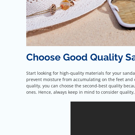
Choose Good Quality S
Start looking for high-quality materials for your sanda
prevent moisture from accumulating on the feet and o
quality, you can choose the second-best quality becau
ones. Hence, always keep in mind to consider quality,