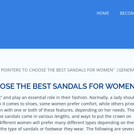
lfo Dianese
g the World
HOME
BECOM
L POINTERS TO CHOOSE THE BEST SANDALS FOR WOMEN”
GENER
OOSE THE BEST SANDALS FOR WOME
 and play an essential role in their fashion. Normally, a lady shou
n it comes to shoes, some women prefer comfort, while others prior
n with one or both of these features, depending on her needs. Th
he sandals come in various lengths, and ways to put the crown on
different women will prefer many different types depending on the
he type of sandals or footwear they wear. The following are sever