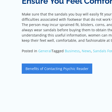
Ensure You Feel Comfor
Make sure that the sandals you buy will easily fit you
difficulties associated with footwear that do not work 
The person may incur sprained fit, blisters, corns, an
always wear sandals before buying them to obtain the
understanding this useful information, women can ma
keep their feet well, comfortable, and fashionable at
Posted in
General
Tagged
Business
,
News
,
Sandals F
Post
Benefits of Contacting Psychic Reader
navigation