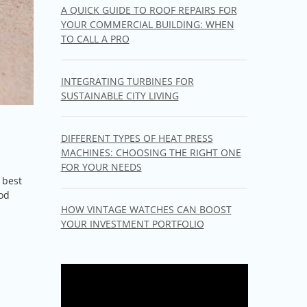
A QUICK GUIDE TO ROOF REPAIRS FOR
YOUR COMMERCIAL BUILDING: WHEN
TO CALL A PRO
INTEGRATING TURBINES FOR
SUSTAINABLE CITY LIVING
DIFFERENT TYPES OF HEAT PRESS
MACHINES: CHOOSING THE RIGHT ONE
l
FOR YOUR NEEDS
 best
ood
HOW VINTAGE WATCHES CAN BOOST
YOUR INVESTMENT PORTFOLIO