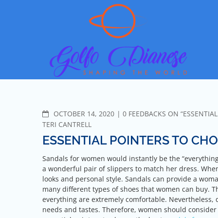
Skip
Go
Shapin
to
content
COMMENTS
OCTOBER 14, 2020
0 FEEDBACKS ON “ESSENTIA
TERI CANTRELL
ESSENTIAL POINTERS TO CH
Sandals for women would instantly be the “everything”
a wonderful pair of slippers to match her dress. Whe
looks and personal style. Sandals can provide a woma
many different types of shoes that women can buy. T
everything are extremely comfortable. Nevertheless, 
needs and tastes. Therefore, women should consider t