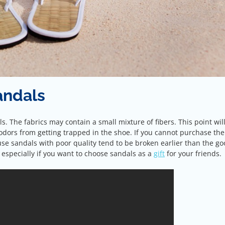
andals
ls. The fabrics may contain a small mixture of fibers. This point wil
dors from getting trapped in the shoe. If you cannot purchase the
se sandals with poor quality tend to be broken earlier than the g
 especially if you want to choose sandals as a
gift
for your friends.