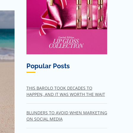
Popular Posts
THIS BAROLO TOOK DECADES TO
HAPPEN, AND IT WAS WORTH THE WAIT
BLUNDERS TO AVOID WHEN MARKETING
ON SOCIAL MEDIA