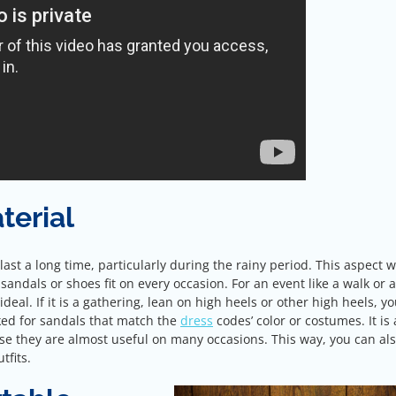
terial
ast a long time, particularly during the rainy period. This aspect w
 sandals or shoes fit on every occasion. For an event like a walk or 
ideal. If it is a gathering, lean on high heels or other high heels, yo
ooked for sandals that match the
dress
codes’ color or costumes. It is 
se they are almost useful on many occasions. This way, you can al
tfits.