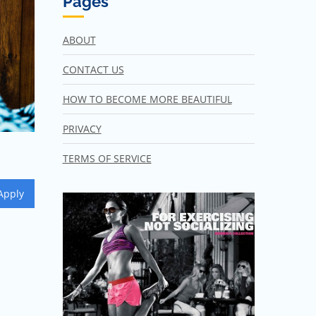
Pages
ABOUT
CONTACT US
HOW TO BECOME MORE BEAUTIFUL
PRIVACY
TERMS OF SERVICE
Apply