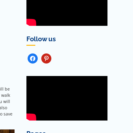
Follow us
FACEBOOK
PINTEREST
ill be
a walk
u will
also
so save