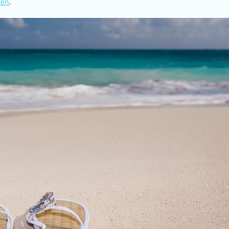
men
.