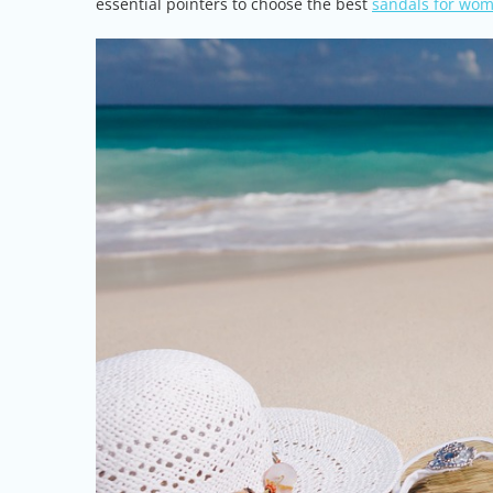
essential pointers to choose the best
sandals for wo