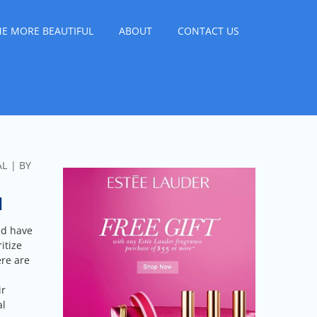
E MORE BEAUTIFUL
ABOUT
CONTACT US
AL
BY
N
ld have
itize
ere are
ir
al