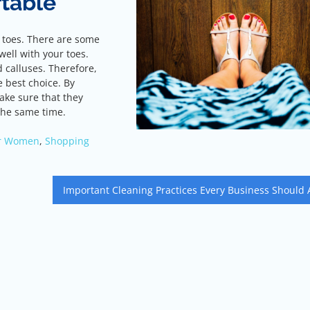
table
r toes. There are some
well with your toes.
d calluses. Therefore,
 best choice. By
ke sure that they
 the same time.
or Women
,
Shopping
Important Cleaning Practices Every Business Should 