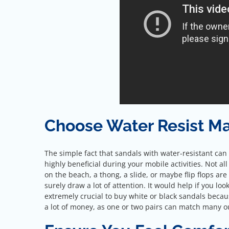
Choose Water Resist Ma
The simple fact that sandals with water-resistant can l
highly beneficial during your mobile activities. Not all
on the beach, a thong, a slide, or maybe flip flops are 
surely draw a lot of attention. It would help if you l
extremely crucial to buy white or black sandals becau
a lot of money, as one or two pairs can match many ou