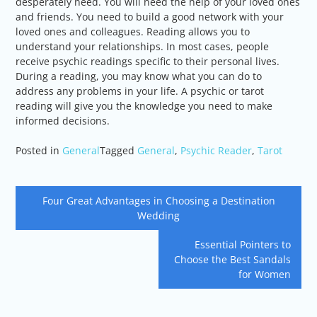
desperately need. You will need the help of your loved ones
and friends. You need to build a good network with your
loved ones and colleagues. Reading allows you to
understand your relationships. In most cases, people
receive psychic readings specific to their personal lives.
During a reading, you may know what you can do to
address any problems in your life. A psychic or tarot
reading will give you the knowledge you need to make
informed decisions.
Posted in
General
Tagged
General
,
Psychic Reader
,
Tarot
Post
Four Great Advantages in Choosing a Destination
navigation
Wedding
Essential Pointers to
Choose the Best Sandals
for Women