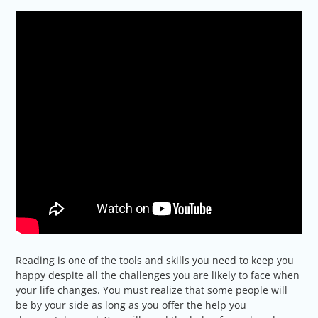
Reading is one of the tools and skills you need to keep you
happy despite all the challenges you are likely to face when
your life changes. You must realize that some people will
be by your side as long as you offer the help you