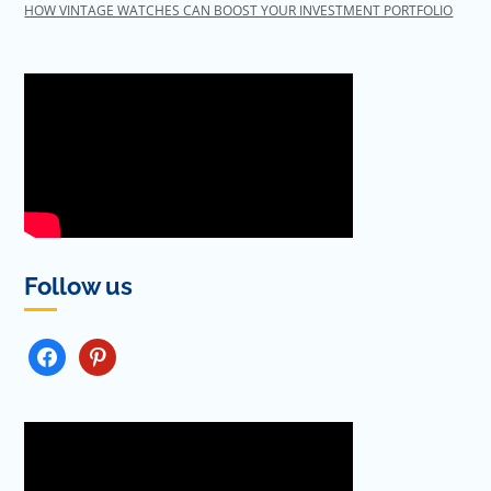
HOW VINTAGE WATCHES CAN BOOST YOUR INVESTMENT PORTFOLIO
Follow us
FACEBOOK
PINTEREST