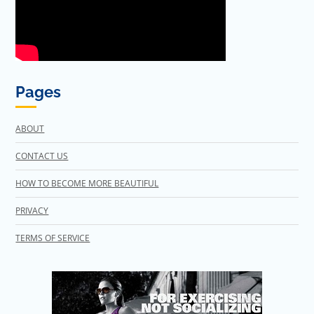
Pages
ABOUT
CONTACT US
HOW TO BECOME MORE BEAUTIFUL
PRIVACY
TERMS OF SERVICE