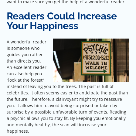
want to make sure you get the help of a wonderful reader.
Readers Could Increase
Your Happiness
A wonderful reader
is someone who
guides you rather
than directs you.
An excellent reader
can also help you
“look at the forest”
instead of leaving you to the trees. The past is full of
celebrities. It often seems easier to anticipate the past than
the future. Therefore, a clairvoyant might try to reassure
you. It allows him to avoid being surprised or taken by
surprise by a possible unfavorable turn of events. Reading
a psychic allows you to stay fit. By keeping you emotionally
and mentally healthy, the scan will increase your
happiness.