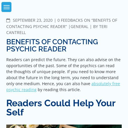
Skip
to
content
COMMENTS
SEPTEMBER 23, 2020
0 FEEDBACKS ON “BENEFITS OF
CONTACTING PSYCHIC READER”
GENERAL
BY
TERI
CANTRELL
BENEFITS OF CONTACTING
PSYCHIC READER
Readers can predict the future. They can also advise on the
opportunities of the past. Some of the psychics can read
the thoughts of unique people. If you need to know more
about the future in the long term, you need to understand
only one medium. Hence, you can also have
absolutely free
psychic reading
by reading this article.
Readers Could Help Your
Self