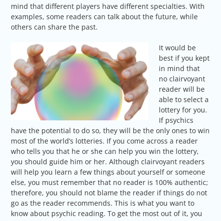
mind that different players have different specialties. With
examples, some readers can talk about the future, while
others can share the past.
It would be
best if you kept
in mind that
no clairvoyant
reader will be
able to select a
lottery for you.
If psychics
have the potential to do so, they will be the only ones to win
most of the world’s lotteries. If you come across a reader
who tells you that he or she can help you win the lottery,
you should guide him or her. Although clairvoyant readers
will help you learn a few things about yourself or someone
else, you must remember that no reader is 100% authentic;
therefore, you should not blame the reader if things do not
go as the reader recommends. This is what you want to
know about psychic reading. To get the most out of it, you