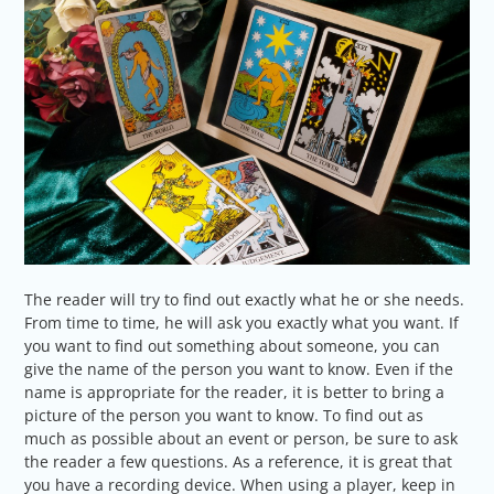
The reader will try to find out exactly what he or she needs.
From time to time, he will ask you exactly what you want. If
you want to find out something about someone, you can
give the name of the person you want to know. Even if the
name is appropriate for the reader, it is better to bring a
picture of the person you want to know. To find out as
much as possible about an event or person, be sure to ask
the reader a few questions. As a reference, it is great that
you have a recording device. When using a player, keep in