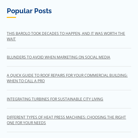
Popular Posts
THIS BAROLO TOOK DECADES TO HAPPEN, AND IT WAS WORTH THE
WAIT
BLUNDERS TO AVOID WHEN MARKETING ON SOCIAL MEDIA
A QUICK GUIDE TO ROOF REPAIRS FOR YOUR COMMERCIAL BUILDING:
WHEN TO CALL A PRO
INTEGRATING TURBINES FOR SUSTAINABLE CITY LIVING
DIFFERENT TYPES OF HEAT PRESS MACHINES: CHOOSING THE RIGHT
ONE FOR YOUR NEEDS